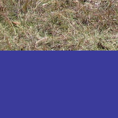
Katakwi
Katerere
Kayunga
Kibaale
Kibingo
Kiboga
Kibuku
Kiruhura
Kiryandongo
Kisoro
Kitgum
Koboko
Kole
Kotido
Kumi
Kween
Kyankwanzi
Kyegegwa
Kyenjojo
Lamwo
Lira