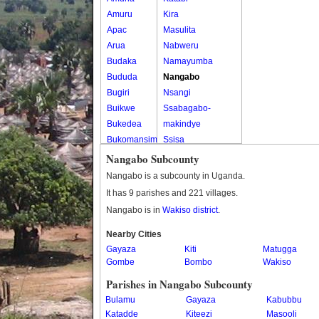
Amuru
Kira
Apac
Masulita
Arua
Nabweru
Budaka
Namayumba
Bududa
Nangabo
Bugiri
Nsangi
Buikwe
Ssabagabo-
Bukedea
makindye
Bukomansimbi
Ssisa
Bukwo
Wakiso
Nangabo Subcounty
Bulambuli
Wakiso Tc
Nangabo is a subcounty in Uganda.
Buliisa
It has 9 parishes and 221 villages.
Bundibugyo
Nangabo is in
Wakiso district
.
Bushenyi
Busia
Nearby Cities
Gayaza
Butaleja
Kiti
Matugga
Gombe
Bombo
Wakiso
Butambala
Buvuma
Parishes in Nangabo Subcounty
Buyende
Bulamu
Gayaza
Kabubbu
Dokolo
Katadde
Kiteezi
Masooli