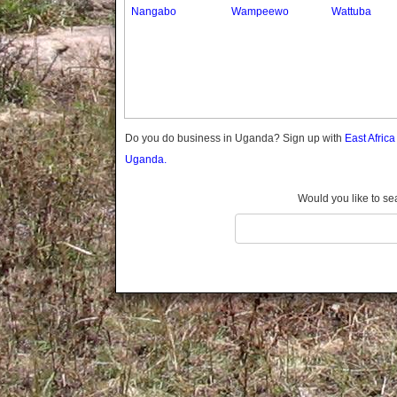
Gomba
Nangabo
Wampeewo
Wattuba
Gulu
Hoima
Ibanda
Iganga
Isingiro
Jinja
Do you do business in Uganda? Sign up with
East Afric
Kaabong
Uganda.
Kabale
Kabarole
Would you like to se
Kaberamaido
Kalangala
Kaliro
Kalungu
Kampala
Kamuli
Kamwenge
Kanungu
Kapchorwa
Kasese