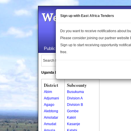
Welcome to the 
Sign up with East Africa Tenders
Do you want to receive notifications about 
Please consider joining our partner website
Sign up to start receiving opportunity notifica
Public Maps
About Us
Publica
free.
Search Locations:
Uganda Directory
South Sudan Directory
District
Subcounty
Abim
Busukuma
Adjumani
Division A
Agago
Division B
Alebtong
Gombe
Amolatar
Kakiri
Amudat
Kasanje
Amuria
Katabi