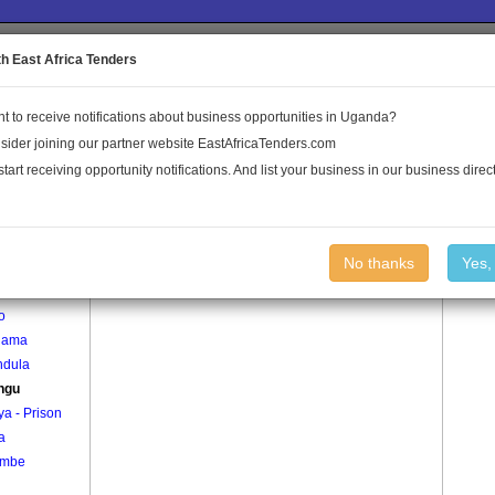
to the Land Conflict Map
th East Africa Tenders
t to receive notifications about business opportunities in Uganda?
Publications
Log In
sider joining our partner website EastAfricaTenders.com
start receiving opportunity notifications. And list your business in our business direct
age
Kalungu Village
No thanks
Yes,
o
gama
ndula
ngu
iya - Prison
a
ombe