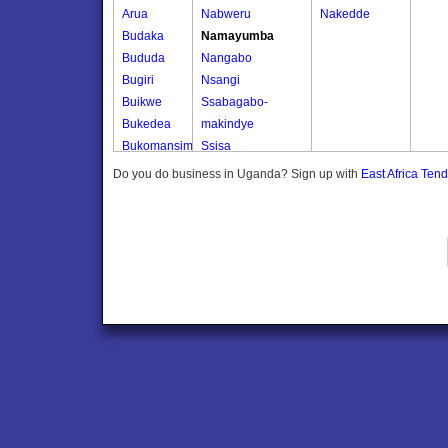
Arua
Nabweru
Nakedde
Budaka
Namayumba
Bududa
Nangabo
Bugiri
Nsangi
Buikwe
Ssabagabo-
Bukedea
makindye
Bukomansimbi
Ssisa
Bukwo
Wakiso
Do you do business in Uganda? Sign up with
East Africa Ten
Bulambuli
Wakiso Tc
Buliisa
Bundibugyo
Bushenyi
Busia
Butaleja
Butambala
Buvuma
Buyende
Dokolo
Gomba
Gulu