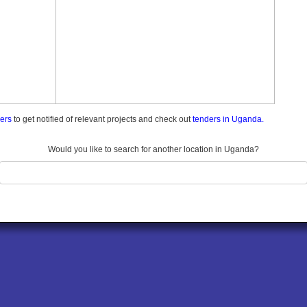
ders
to get notified of relevant projects and check out
tenders in Uganda.
Would you like to search for another location in Uganda?