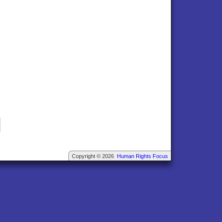
Copyright © 2026
Human Rights Focus