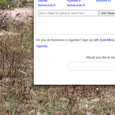
Kayebe
Kyetume B
Kyetume B I
Gomba
Namavundu A
Namavundu B
Gulu
Add Village
Hoima
Ibanda
Iganga
Isingiro
Jinja
Do you do business in Uganda? Sign up with
East Afric
Kaabong
Uganda.
Kabale
Kabarole
Would you like to se
Kaberamaido
Kalangala
Kaliro
Kalungu
Kampala
Kamuli
Kamwenge
Kanungu
Kapchorwa
Kasese