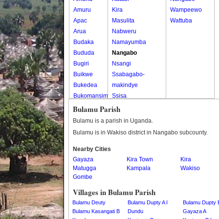
Amuru
Kira
Wampeewo
Apac
Masulita
Wattuba
Arua
Nabweru
Budaka
Namayumba
Bududa
Nangabo
Bugiri
Nsangi
Buikwe
Ssabagabo-
Bukedea
makindye
Bukomansimbi
Ssisa
Bukwo
Wakiso
Bulamu Parish
Bulambuli
Wakiso Tc
Bulamu is a parish in Uganda.
Buliisa
Bulamu is in Wakiso district in Nangabo subcounty.
Bundibugyo
Nearby Cities
Bushenyi
Gayaza
Kira Town
Kira
Busia
Matugga
Kampala
Wakiso
Butaleja
Gombe
Butambala
Villages in Bulamu Parish
Buvuma
Bulamu Deuty
Bulamu Dupty A I
Bulamu Dupty B
Buyende
Bulamu Kasangati B
Dundu
Gayaza A
Dokolo