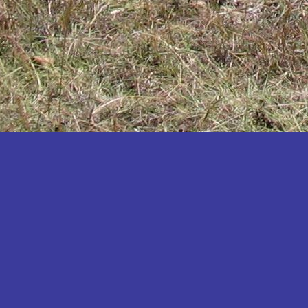
Katakwi
Katerere
Kayunga
Kibaale
Kibingo
Kiboga
Kibuku
Kiruhura
Kiryandongo
Kisoro
Kitgum
Koboko
Kole
Kotido
Kumi
Kween
Kyankwanzi
Kyegegwa
Kyenjojo
Lamwo
Lira