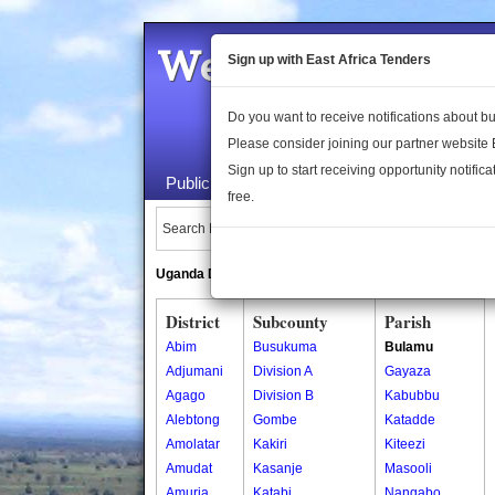
Welcome to the 
Sign up with East Africa Tenders
Do you want to receive notifications about 
Please consider joining our partner website
Sign up to start receiving opportunity notifica
Public Maps
About Us
Publica
free.
Search Locations:
Uganda Directory
South Sudan Directory
District
Subcounty
Parish
Abim
Busukuma
Bulamu
Adjumani
Division A
Gayaza
Agago
Division B
Kabubbu
Alebtong
Gombe
Katadde
Amolatar
Kakiri
Kiteezi
Amudat
Kasanje
Masooli
Amuria
Katabi
Nangabo