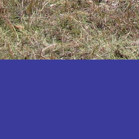
Katakwi
Katerere
Kayunga
Kibaale
Kibingo
Kiboga
Kibuku
Kiruhura
Kiryandongo
Kisoro
Kitgum
Koboko
Kole
Kotido
Kumi
Kween
Kyankwanzi
Kyegegwa
Kyenjojo
Lamwo
Lira