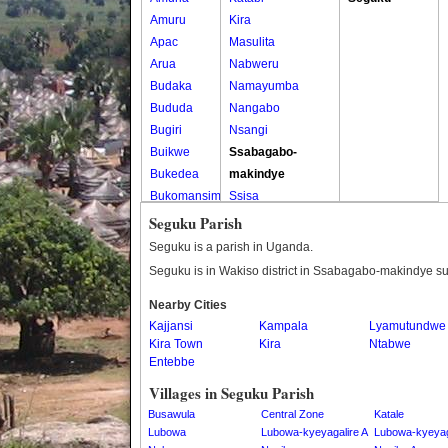
Amuru
Kira
Apac
Masulita
Arua
Nabweru
Budaka
Namayumba
Bududa
Nangabo
Bugiri
Nsangi
Buikwe
Ssabagabo-
Bukedea
makindye
Bukomansimbi
Ssisa
Bukwo
Wakiso
Seguku Parish
Bulambuli
Wakiso Tc
Seguku is a parish in Uganda.
Buliisa
Seguku is in Wakiso district in Ssabagabo-makindye s
Bundibugyo
Nearby Cities
Bushenyi
Kajjansi
Kampala
Lyamutundwe
Busia
Kira Town
Kira
Ntabwe
Butaleja
Entebbe
Butambala
Villages in Seguku Parish
Buvuma
Busawula
Central Zone
Katale
Buyende
Lubowa
Lubowa-kyeyagalire A
Lubowa-kyeyag
Dokolo