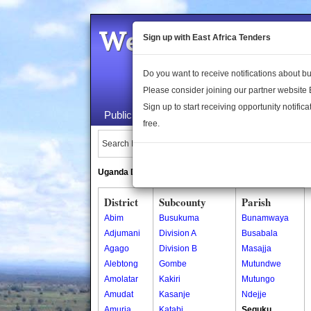
Welcome to the 
Sign up with East Africa Tenders
Do you want to receive notifications about 
Please consider joining our partner website
Sign up to start receiving opportunity notifica
Public Maps
About Us
Publica
free.
Search Locations:
Uganda Directory
South Sudan Directory
District
Subcounty
Parish
Abim
Busukuma
Bunamwaya
Adjumani
Division A
Busabala
Agago
Division B
Masajja
Alebtong
Gombe
Mutundwe
Amolatar
Kakiri
Mutungo
Amudat
Kasanje
Ndejje
Amuria
Katabi
Seguku