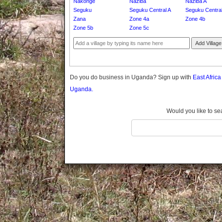
Nakonge
Naziba
Naziba A
Gomba
Seguku
Seguku Central A
Seguku Centra
Gulu
Zana
Zone 4a
Zone 4b
Hoima
Zone 5b
Zone 5c
Ibanda
Add Village
Iganga
Isingiro
Jinja
Do you do business in Uganda? Sign up with
East Afric
Kaabong
Uganda.
Kabale
Kabarole
Would you like to se
Kaberamaido
Kalangala
Kaliro
Kalungu
Kampala
Kamuli
Kamwenge
Kanungu
Kapchorwa
Kasese