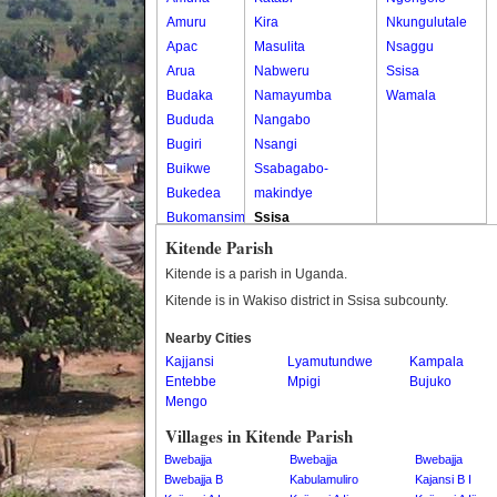
Amuru
Kira
Nkungulutale
Apac
Masulita
Nsaggu
Arua
Nabweru
Ssisa
Budaka
Namayumba
Wamala
Bududa
Nangabo
Bugiri
Nsangi
Buikwe
Ssabagabo-
Bukedea
makindye
Bukomansimbi
Ssisa
Bukwo
Wakiso
Kitende Parish
Bulambuli
Wakiso Tc
Kitende is a parish in Uganda.
Buliisa
Kitende is in Wakiso district in Ssisa subcounty.
Bundibugyo
Nearby Cities
Bushenyi
Kajjansi
Lyamutundwe
Kampala
Busia
Entebbe
Mpigi
Bujuko
Butaleja
Mengo
Butambala
Villages in Kitende Parish
Buvuma
Bwebajja
Bwebajja
Bwebajja
Buyende
Bwebajja B
Kabulamuliro
Kajansi B I
Dokolo