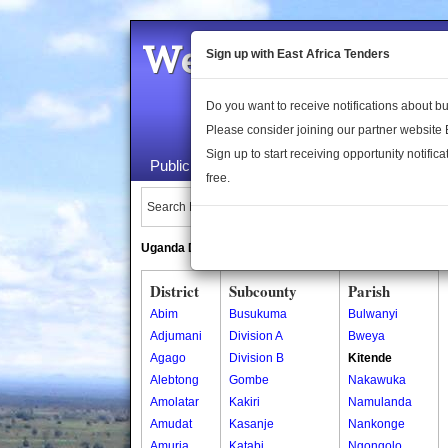
Welcome to the 
Sign up with East Africa Tenders
Do you want to receive notifications about 
Please consider joining our partner website
Sign up to start receiving opportunity notifica
Public Maps
About Us
Publica
free.
Search Locations:
Uganda Directory
South Sudan Directory
District
Subcounty
Parish
Abim
Busukuma
Bulwanyi
Adjumani
Division A
Bweya
Agago
Division B
Kitende
Alebtong
Gombe
Nakawuka
Amolatar
Kakiri
Namulanda
Amudat
Kasanje
Nankonge
Amuria
Katabi
Ngongolo