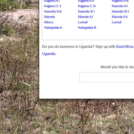
Kajjansi A I
Kajjansi A Ii
Kajjansi A Iii
Gomba
Kajjansi C Ii
Kajjansi C Iii
Kawotto A I
Gulu
Kawotto A Iii
Kawotto B I
Kawotto B Ii
Hoima
Kitende
Kitende A I
Kitende A Ii
Kitovu
Lumuli
Lumuli
Ibanda
Nakigalala A
Nakigalala B
Iganga
Isingiro
Add Village
Jinja
Do you do business in Uganda? Sign up with
East Afric
Kaabong
Uganda.
Kabale
Kabarole
Would you like to se
Kaberamaido
Kalangala
Kaliro
Kalungu
Kampala
Kamuli
Kamwenge
Kanungu
Kapchorwa
Kasese