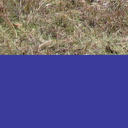
Katakwi
Katerere
Kayunga
Kibaale
Kibingo
Kiboga
Kibuku
Kiruhura
Kiryandongo
Kisoro
Kitgum
Koboko
Kole
Kotido
Kumi
Kween
Kyankwanzi
Kyegegwa
Kyenjojo
Lamwo
Lira