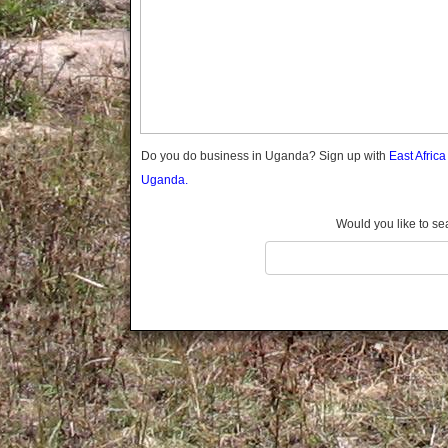
Gomba
Gulu
Hoima
Ibanda
Iganga
Isingiro
Jinja
Do you do business in Uganda? Sign up with
East Afric
Kaabong
Uganda.
Kabale
Kabarole
Would you like to se
Kaberamaido
Kalangala
Kaliro
Kalungu
Kampala
Kamuli
Kamwenge
Kanungu
Kapchorwa
Kasese