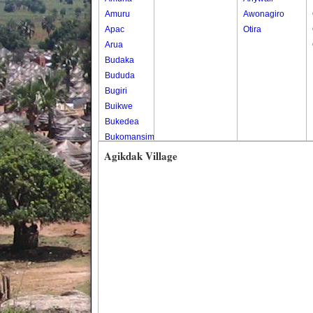
Amuru
Awonagiro
Apac
Otira
Arua
Budaka
Bududa
Bugiri
Buikwe
Bukedea
Bukomansimbi
Bukwo
Agikdak Village
Bulambuli
Buliisa
Bundibugyo
Bushenyi
Busia
Butaleja
Butambala
Buvuma
Buyende
Dokolo