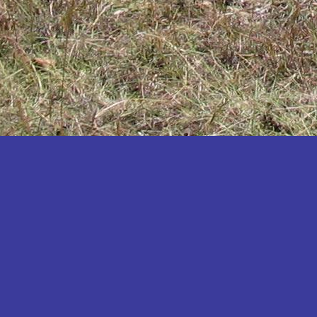
Katakwi
Katerere
Kayunga
Kibaale
Kibingo
Kiboga
Kibuku
Kiruhura
Kiryandongo
Kisoro
Kitgum
Koboko
Kole
Kotido
Kumi
Kween
Kyankwanzi
Kyegegwa
Kyenjojo
Lamwo
Lira