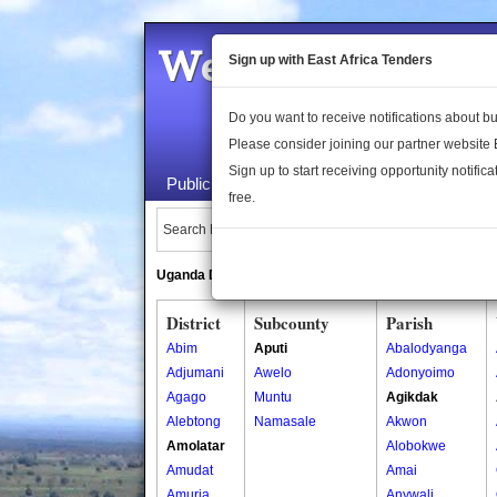
Welcome to the 
Sign up with East Africa Tenders
Do you want to receive notifications about 
Please consider joining our partner website
Sign up to start receiving opportunity notifica
Public Maps
About Us
Publica
free.
Search Locations:
Uganda Directory
South Sudan Directory
District
Subcounty
Parish
Abim
Aputi
Abalodyanga
Adjumani
Awelo
Adonyoimo
Agago
Muntu
Agikdak
Alebtong
Namasale
Akwon
Amolatar
Alobokwe
Amudat
Amai
Amuria
Anywali