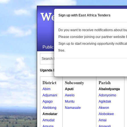
Welcome to the 
Sign up with East Africa Tenders
Do you want to receive notifications about 
Please consider joining our partner website
Sign up to start receiving opportunity notifica
Public Maps
About Us
Publica
free.
Search Locations:
Uganda Directory
South Sudan Directory
District
Subcounty
Parish
Abim
Aputi
Abalodyanga
Adjumani
Awelo
Adonyoimo
Agago
Muntu
Agikdak
Alebtong
Namasale
Akwon
Amolatar
Alobokwe
Amudat
Amai
Amuria
Anywali