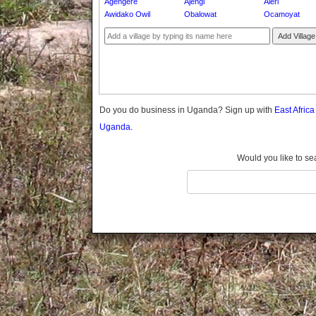
Agengere
Ajengi
Aleri
Gomba
Awidako Owil
Obalowat
Ocamoyat
Gulu
Add Village
Hoima
Ibanda
Iganga
Isingiro
Jinja
Do you do business in Uganda? Sign up with
East Afric
Kaabong
Uganda.
Kabale
Kabarole
Would you like to se
Kaberamaido
Kalangala
Kaliro
Kalungu
Kampala
Kamuli
Kamwenge
Kanungu
Kapchorwa
Kasese