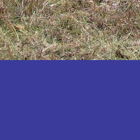
Katakwi
Katerere
Kayunga
Kibaale
Kibingo
Kiboga
Kibuku
Kiruhura
Kiryandongo
Kisoro
Kitgum
Koboko
Kole
Kotido
Kumi
Kween
Kyankwanzi
Kyegegwa
Kyenjojo
Lamwo
Lira