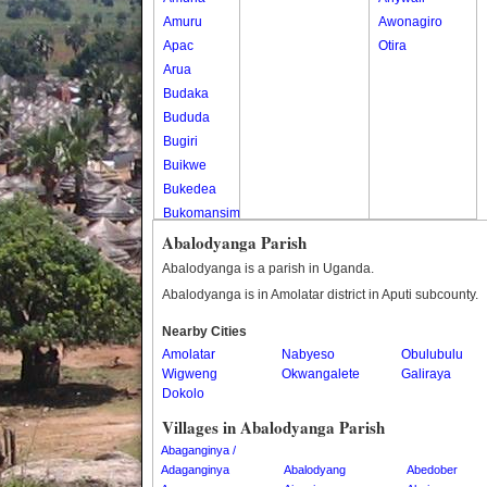
Amuru
Awonagiro
Apac
Otira
Arua
Budaka
Bududa
Bugiri
Buikwe
Bukedea
Bukomansimbi
Bukwo
Abalodyanga Parish
Bulambuli
Abalodyanga is a parish in Uganda.
Buliisa
Abalodyanga is in Amolatar district in Aputi subcounty.
Bundibugyo
Nearby Cities
Bushenyi
Amolatar
Nabyeso
Obulubulu
Busia
Wigweng
Okwangalete
Galiraya
Butaleja
Dokolo
Butambala
Villages in Abalodyanga Parish
Buvuma
Abaganginya /
Buyende
Adaganginya
Abalodyang
Abedober
Dokolo