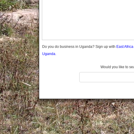
Gomba
Gulu
Hoima
Ibanda
Iganga
Isingiro
Jinja
Do you do business in Uganda? Sign up with
East Afric
Kaabong
Uganda.
Kabale
Kabarole
Would you like to se
Kaberamaido
Kalangala
Kaliro
Kalungu
Kampala
Kamuli
Kamwenge
Kanungu
Kapchorwa
Kasese