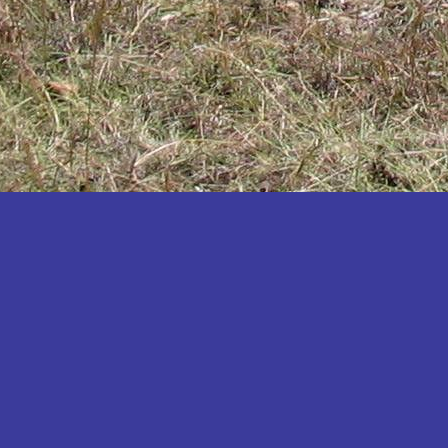
Katakwi
Katerere
Kayunga
Kibaale
Kibingo
Kiboga
Kibuku
Kiruhura
Kiryandongo
Kisoro
Kitgum
Koboko
Kole
Kotido
Kumi
Kween
Kyankwanzi
Kyegegwa
Kyenjojo
Lamwo
Lira