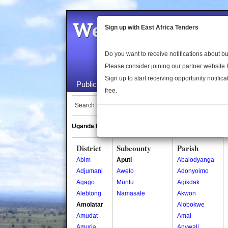
Welcome to the 
Sign up with East Africa Tenders
Do you want to receive notifications about 
Please consider joining our partner website
Sign up to start receiving opportunity notifica
Public Maps
About Us
Publica
free.
Search Locations:
Uganda Directory
South Sudan Directory
District
Subcounty
Parish
Abim
Aputi
Abalodyanga
Adjumani
Awelo
Adonyoimo
Agago
Muntu
Agikdak
Alebtong
Namasale
Akwon
Amolatar
Alobokwe
Amudat
Amai
Amuria
Anywali