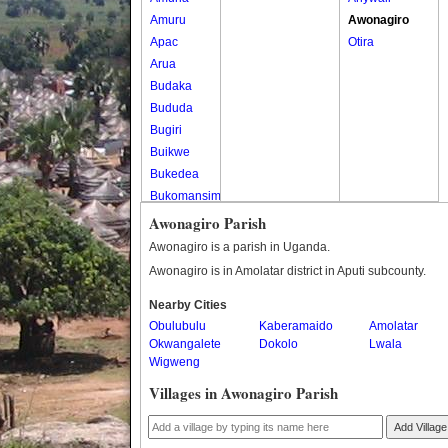
Amuru
Awonagiro
Apac
Otira
Arua
Budaka
Bududa
Bugiri
Buikwe
Bukedea
Bukomansimbi
Bukwo
Awonagiro Parish
Bulambuli
Awonagiro is a parish in Uganda.
Buliisa
Awonagiro is in Amolatar district in Aputi subcounty.
Bundibugyo
Nearby Cities
Bushenyi
Obulubulu
Kaberamaido
Amolatar
Busia
Okwangalete
Dokolo
Lwala
Butaleja
Wigweng
Butambala
Villages in Awonagiro Parish
Buvuma
Buyende
Add Village
Dokolo