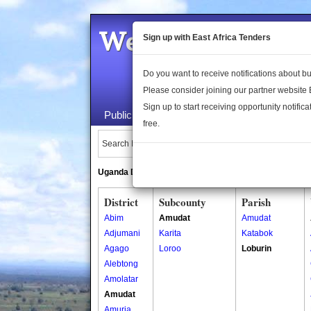
Welcome to the 
Sign up with East Africa Tenders
Do you want to receive notifications about 
Please consider joining our partner website
Sign up to start receiving opportunity notifica
Public Maps
About Us
Publica
free.
Search Locations:
Uganda Directory
South Sudan Directory
District
Subcounty
Parish
Abim
Amudat
Amudat
Adjumani
Karita
Katabok
Agago
Loroo
Loburin
Alebtong
Amolatar
Amudat
Amuria