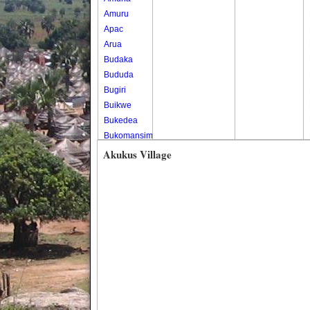
Amuru
Apac
Arua
Budaka
Bududa
Bugiri
Buikwe
Bukedea
Bukomansimbi
Bukwo
Akukus Village
Bulambuli
Buliisa
Bundibugyo
Bushenyi
Busia
Butaleja
Butambala
Buvuma
Buyende
Dokolo