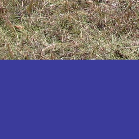
Katakwi
Katerere
Kayunga
Kibaale
Kibingo
Kiboga
Kibuku
Kiruhura
Kiryandongo
Kisoro
Kitgum
Koboko
Kole
Kotido
Kumi
Kween
Kyankwanzi
Kyegegwa
Kyenjojo
Lamwo
Lira