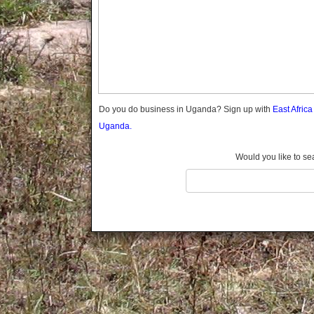
Gomba
Gulu
Hoima
Ibanda
Iganga
Isingiro
Jinja
Do you do business in Uganda? Sign up with
East Afric
Kaabong
Uganda.
Kabale
Kabarole
Would you like to se
Kaberamaido
Kalangala
Kaliro
Kalungu
Kampala
Kamuli
Kamwenge
Kanungu
Kapchorwa
Kasese