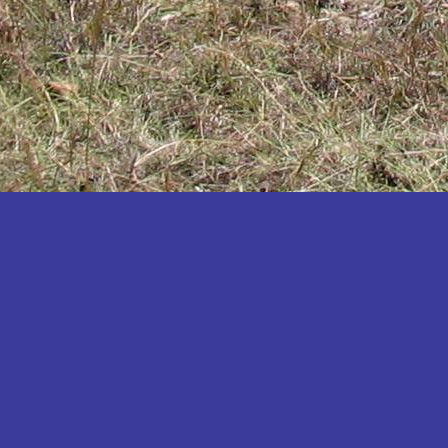
Katakwi
Katerere
Kayunga
Kibaale
Kibingo
Kiboga
Kibuku
Kiruhura
Kiryandongo
Kisoro
Kitgum
Koboko
Kole
Kotido
Kumi
Kween
Kyankwanzi
Kyegegwa
Kyenjojo
Lamwo
Lira