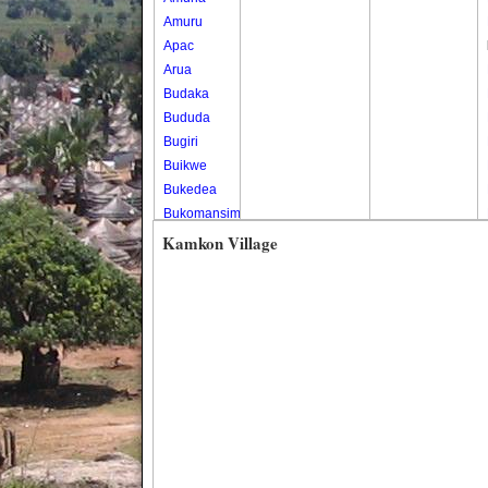
Amuru
Apac
Arua
Budaka
Bududa
Bugiri
Buikwe
Bukedea
Bukomansimbi
Bukwo
Kamkon Village
Bulambuli
Buliisa
Bundibugyo
Bushenyi
Busia
Butaleja
Butambala
Buvuma
Buyende
Dokolo