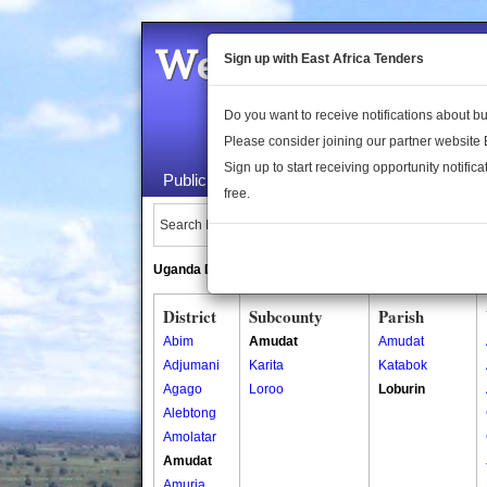
Welcome to the 
Sign up with East Africa Tenders
Do you want to receive notifications about 
Please consider joining our partner website
Sign up to start receiving opportunity notifica
Public Maps
About Us
Publica
free.
Search Locations:
Uganda Directory
South Sudan Directory
District
Subcounty
Parish
Abim
Amudat
Amudat
Adjumani
Karita
Katabok
Agago
Loroo
Loburin
Alebtong
Amolatar
Amudat
Amuria