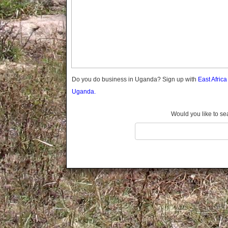
Gomba
Gulu
Hoima
Ibanda
Iganga
Isingiro
Jinja
Do you do business in Uganda? Sign up with
East Afric
Kaabong
Uganda.
Kabale
Kabarole
Would you like to se
Kaberamaido
Kalangala
Kaliro
Kalungu
Kampala
Kamuli
Kamwenge
Kanungu
Kapchorwa
Kasese