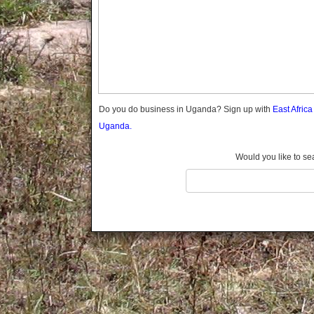
Gomba
Gulu
Hoima
Ibanda
Iganga
Isingiro
Jinja
Do you do business in Uganda? Sign up with
East Afric
Kaabong
Uganda.
Kabale
Kabarole
Would you like to se
Kaberamaido
Kalangala
Kaliro
Kalungu
Kampala
Kamuli
Kamwenge
Kanungu
Kapchorwa
Kasese