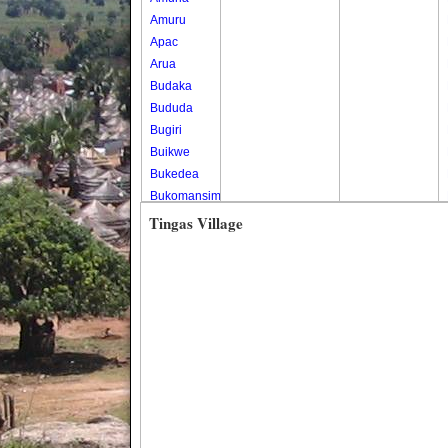
Amuru
Apac
Arua
Budaka
Bududa
Bugiri
Buikwe
Bukedea
Bukomansimbi
Bukwo
Tingas Village
Bulambuli
Buliisa
Bundibugyo
Bushenyi
Busia
Butaleja
Butambala
Buvuma
Buyende
Dokolo