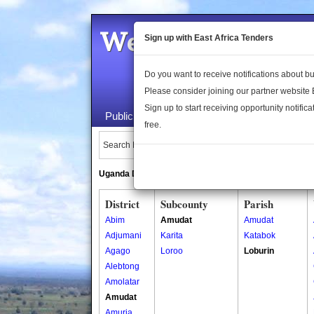
Welcome to the 
Sign up with East Africa Tenders
Do you want to receive notifications about 
Please consider joining our partner website
Sign up to start receiving opportunity notifica
Public Maps
About Us
Publica
free.
Search Locations:
Uganda Directory
South Sudan Directory
District
Subcounty
Parish
Abim
Amudat
Amudat
Adjumani
Karita
Katabok
Agago
Loroo
Loburin
Alebtong
Amolatar
Amudat
Amuria