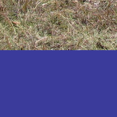
Katakwi
Katerere
Kayunga
Kibaale
Kibingo
Kiboga
Kibuku
Kiruhura
Kiryandongo
Kisoro
Kitgum
Koboko
Kole
Kotido
Kumi
Kween
Kyankwanzi
Kyegegwa
Kyenjojo
Lamwo
Lira