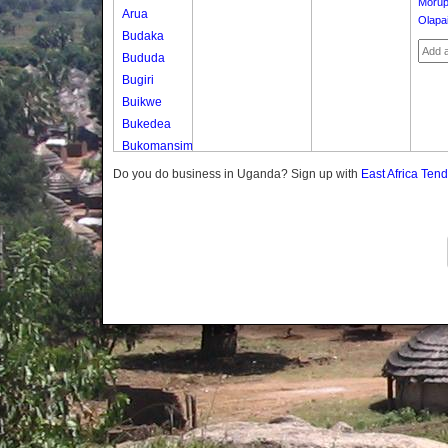
Moru
Arua
Olapa
Budaka
Bududa
Bugiri
Buikwe
Bukedea
Bukomansimbi
Bukwo
Do you do business in Uganda? Sign up with
East Africa Ten
Bulambuli
Buliisa
Bundibugyo
Bushenyi
Busia
Butaleja
Butambala
Buvuma
Buyende
Dokolo
Gomba
Gulu