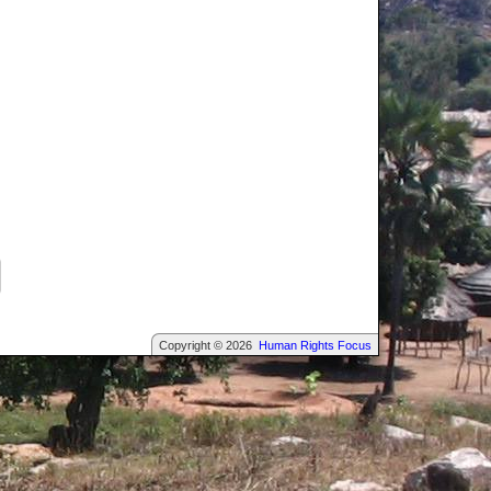
Copyright © 2026
Human Rights Focus