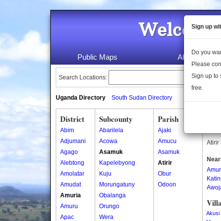
Welcome 
Sign up wi
Do you wan
Public Maps
About Us
Please con
Sign up to 
Search Locations:
free.
Uganda Directory
South Sudan Directory
District
Subcounty
Parish
Atir
Abim
Abarilela
Ajaki
Atiri
Adjumani
Acowa
Amucu
Atiri
Agago
Asamuk
Asamuk
Near
Alebtong
Kapelebyong
Atirir
Amur
Amolatar
Kuju
Obur
Kati
Amudat
Morungatuny
Odoon
Awoj
Amuria
Obalanga
Vill
Amuru
Orungo
Akusi
Apac
Wera