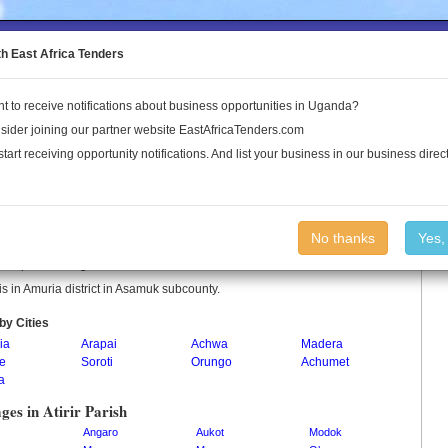
to the Land Conflict Map
th East Africa Tenders
t to receive notifications about business opportunities in Uganda?
Publications
Log In
sider joining our partner website EastAfricaTenders.com
start receiving opportunity notifications. And list your business in our business direct
ir Parish
No thanks
Yes,
r is a parish in Uganda.
r is in Amuria district in Asamuk subcounty.
by Cities
ia
Arapai
Achwa
Madera
ne
Soroti
Orungo
Achumet
a
ages in Atirir Parish
Angaro
Aukot
Modok