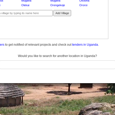
pus
Mugana
Mugana
Okoona
i
Olekai
Orengekeje
Ororoi
Add Village
ders
to get notified of relevant projects and check out
tenders in Uganda.
Would you like to search for another location in Uganda?