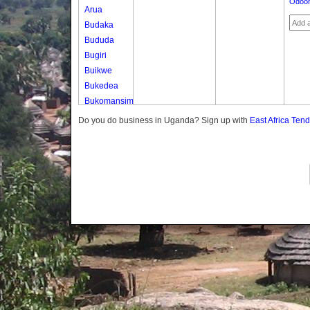
Odoon
Arua
Budaka
Bududa
Bugiri
Buikwe
Bukedea
Bukomansimbi
Bukwo
Do you do business in Uganda? Sign up with
East Africa Ten
Bulambuli
Buliisa
Bundibugyo
Bushenyi
Busia
Butaleja
Butambala
Buvuma
Buyende
Dokolo
Gomba
Gulu