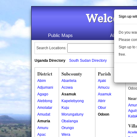
Welcome 
Sign up wi
Do you wan
Public Maps
About Us
Please con
Sign up to 
Search Locations:
free.
Uganda Directory
South Sudan Directory
District
Subcounty
Parish
Odo
Abim
Abarilela
Ajaki
Odoon
Adjumani
Acowa
Amucu
Odoon
Agago
Asamuk
Asamuk
Near
Alebtong
Kapelebyong
Atirir
Amur
Amolatar
Kuju
Obur
Agul
Amudat
Morungatuny
Odoon
Kata
Amuria
Obalanga
Vill
Amuru
Orungo
Acwil
Apac
Wera