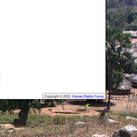
Copyright © 2026
Human Rights Focus