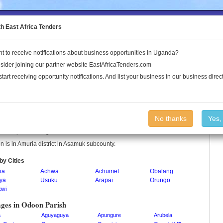
to the Land Conflict Map
th East Africa Tenders
t to receive notifications about business opportunities in Uganda?
Publications
Log In
sider joining our partner website EastAfricaTenders.com
start receiving opportunity notifications. And list your business in our business direct
on Parish
No thanks
Yes,
 is a parish in Uganda.
 is in Amuria district in Asamuk subcounty.
by Cities
ia
Achwa
Achumet
Obalang
iya
Usuku
Arapai
Orungo
kwi
ages in Odoon Parish
a
Aguyaguya
Apungure
Arubela