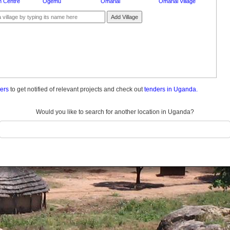
 Centre
Ogemu
Omariai
Omariai Village
Add Village
ders
to get notified of relevant projects and check out
tenders in Uganda.
Would you like to search for another location in Uganda?