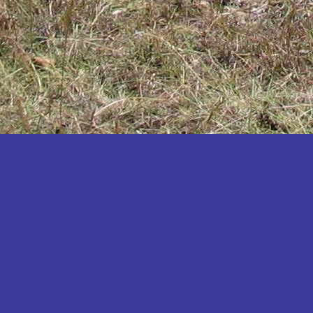
Katakwi
Katerere
Kayunga
Kibaale
Kibingo
Kiboga
Kibuku
Kiruhura
Kiryandongo
Kisoro
Kitgum
Koboko
Kole
Kotido
Kumi
Kween
Kyankwanzi
Kyegegwa
Kyenjojo
Lamwo
Lira