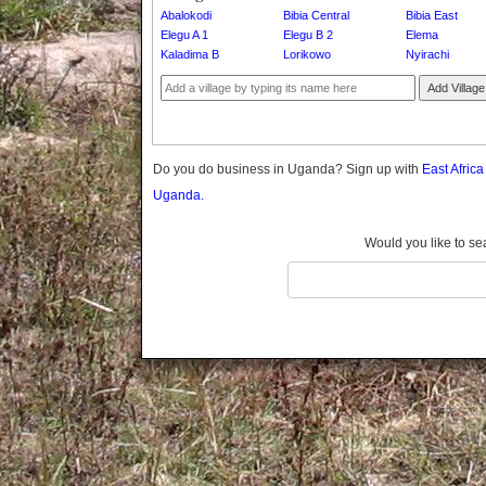
Gomba
Abalokodi
Bibia Central
Bibia East
Elegu A 1
Elegu B 2
Elema
Gulu
Kaladima B
Lorikowo
Nyirachi
Hoima
Ibanda
Add Village
Iganga
Isingiro
Jinja
Do you do business in Uganda? Sign up with
East Afric
Kaabong
Uganda.
Kabale
Kabarole
Would you like to se
Kaberamaido
Kalangala
Kaliro
Kalungu
Kampala
Kamuli
Kamwenge
Kanungu
Kapchorwa
Kasese