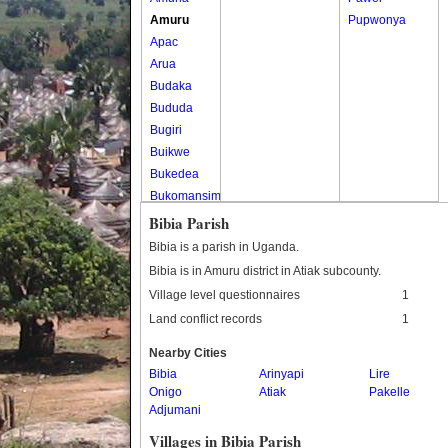
Amuru
Pupwonya
Apac
Arua
Budaka
Bududa
Bugiri
Buikwe
Bukedea
Bukomansimbi
Bukwo
Bibia Parish
Bulambuli
Bibia is a parish in Uganda.
Buliisa
Bibia is in Amuru district in Atiak subcounty.
Bundibugyo
Village level questionnaires
1
Bushenyi
Land conflict records
1
Busia
Butaleja
Nearby Cities
Butambala
Bibia
Arinyapi
Lire
Onigo
Atiak
Pakelle
Buvuma
Adjumani
Buyende
Villages in Bibia Parish
Dokolo