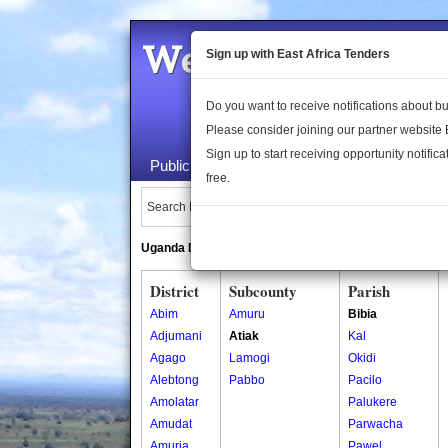
Welcome to the 
Sign up with East Africa Tenders
Do you want to receive notifications about 
Please consider joining our partner website
Sign up to start receiving opportunity notifica
Public Maps
About Us
Publica
free.
Search Locations:
Uganda Directory
South Sudan Directory
District
Subcounty
Parish
Abim
Amuru
Bibia
Adjumani
Atiak
Kal
Agago
Lamogi
Okidi
Alebtong
Pabbo
Pacilo
Amolatar
Palukere
Amudat
Parwacha
Amuria
Pawel