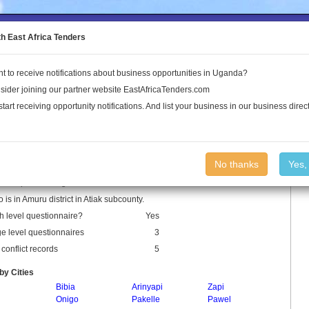
to the Land Conflict Map
th East Africa Tenders
t to receive notifications about business opportunities in Uganda?
Publications
Log In
sider joining our partner website EastAfricaTenders.com
start receiving opportunity notifications. And list your business in our business direct
lo Parish
No thanks
Yes,
o is a parish in Uganda.
o is in Amuru district in Atiak subcounty.
h level questionnaire?
Yes
ge level questionnaires
3
conflict records
5
by Cities
Bibia
Arinyapi
Zapi
Onigo
Pakelle
Pawel