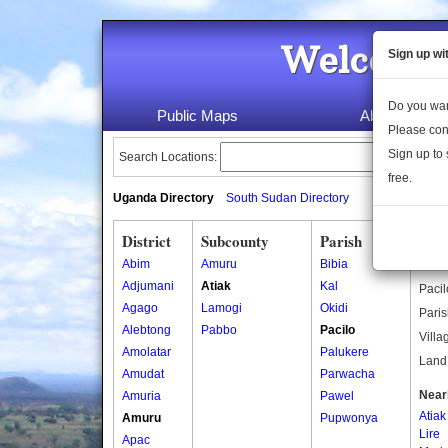
Welcome 
Sign up wi
Do you wan
Public Maps
About Us
Please con
Sign up to 
Search Locations:
free.
Uganda Directory
South Sudan Directory
District
Subcounty
Parish
Paci
Abim
Amuru
Bibia
Pacil
Adjumani
Atiak
Kal
Pacil
Agago
Lamogi
Okidi
Paris
Alebtong
Pabbo
Pacilo
Villa
Amolatar
Palukere
Land 
Amudat
Parwacha
Near
Amuria
Pawel
Atiak
Amuru
Pupwonya
Lire
Apac