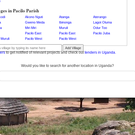
e
ages in Pacilo Parish
kodi
Akono Nguti
Atanga
Aterango
a
Gweno Meda
Ibinonga
Lagot Oluma
a
Miri Miri
Muruli
Odur Too
Pacilo East
Pacilo East
Pacilo Juba
 Muruli
Pacilo West
Pacilo West
Add Village
ders
to get notified of relevant projects and check out
tenders in Uganda.
Would you like to search for another location in Uganda?