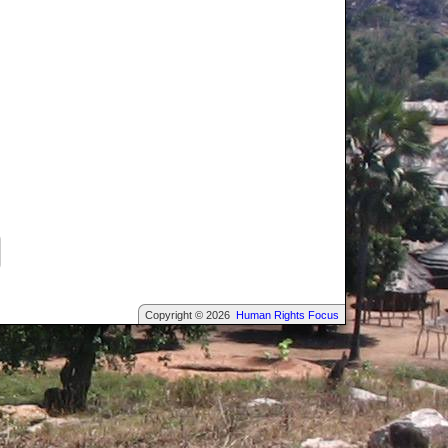
Copyright © 2026
Human Rights Focus