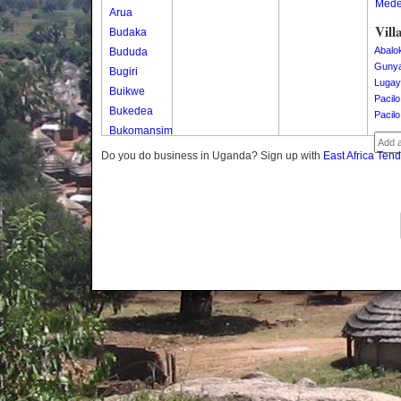
Med
Arua
Vill
Budaka
Abalo
Bududa
Guny
Bugiri
Lugay
Buikwe
Pacilo
Bukedea
Pacilo
Bukomansimbi
Bukwo
Do you do business in Uganda? Sign up with
East Africa Ten
Bulambuli
Buliisa
Bundibugyo
Bushenyi
Busia
Butaleja
Butambala
Buvuma
Buyende
Dokolo
Gomba
Gulu