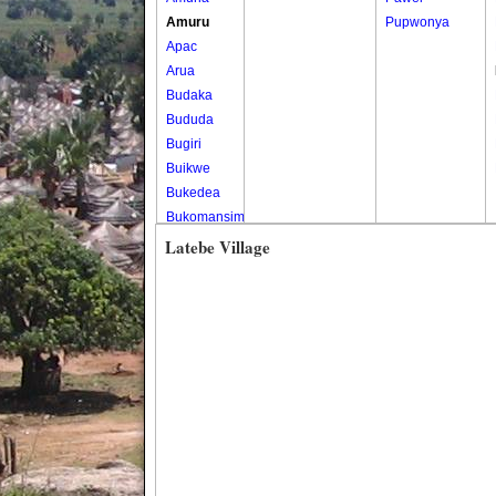
Amuru
Pupwonya
Apac
Arua
Budaka
Bududa
Bugiri
Buikwe
Bukedea
Bukomansimbi
Bukwo
Latebe Village
Bulambuli
Buliisa
Bundibugyo
Bushenyi
Busia
Butaleja
Butambala
Buvuma
Buyende
Dokolo