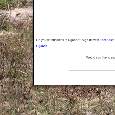
Gomba
Gulu
Hoima
Ibanda
Iganga
Isingiro
Jinja
Do you do business in Uganda? Sign up with
East Afric
Kaabong
Uganda.
Kabale
Kabarole
Would you like to se
Kaberamaido
Kalangala
Kaliro
Kalungu
Kampala
Kamuli
Kamwenge
Kanungu
Kapchorwa
Kasese