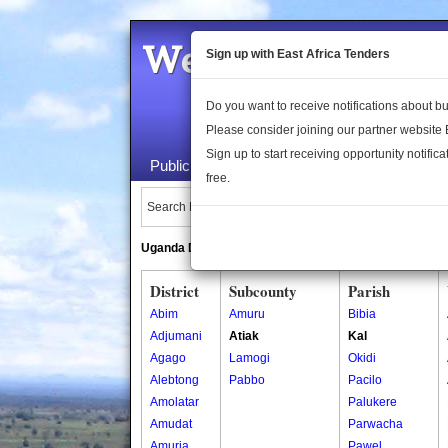
Welcome to the 
Sign up with East Africa Tenders
Do you want to receive notifications about 
Please consider joining our partner website
Sign up to start receiving opportunity notifica
Public Maps
About Us
Publica
free.
Search Locations:
Uganda Directory
South Sudan Directory
District
Subcounty
Parish
Abim
Amuru
Bibia
Adjumani
Atiak
Kal
Agago
Lamogi
Okidi
Alebtong
Pabbo
Pacilo
Amolatar
Palukere
Amudat
Parwacha
Amuria
Pawel