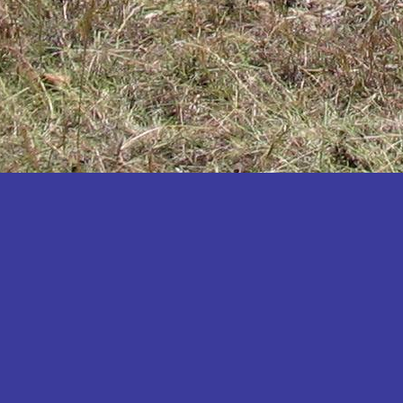
Katakwi
Katerere
Kayunga
Kibaale
Kibingo
Kiboga
Kibuku
Kiruhura
Kiryandongo
Kisoro
Kitgum
Koboko
Kole
Kotido
Kumi
Kween
Kyankwanzi
Kyegegwa
Kyenjojo
Lamwo
Lira