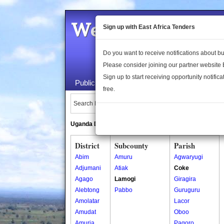
Welcome to the 
Sign up with East Africa Tenders
Do you want to receive notifications about 
Please consider joining our partner website
Sign up to start receiving opportunity notifica
Public Maps
About Us
Publica
free.
Search Locations:
Uganda Directory
South Sudan Directory
District
Subcounty
Parish
Abim
Amuru
Agwaryugi
Adjumani
Atiak
Coke
Agago
Lamogi
Giragira
Alebtong
Pabbo
Guruguru
Amolatar
Lacor
Amudat
Oboo
Amuria
Pagoro