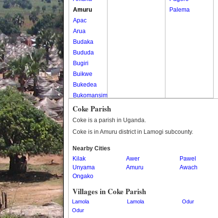
Amuru
Palema
Apac
Arua
Budaka
Bududa
Bugiri
Buikwe
Bukedea
Bukomansimbi
Bukwo
Coke Parish
Bulambuli
Coke is a parish in Uganda.
Buliisa
Coke is in Amuru district in Lamogi subcounty.
Bundibugyo
Nearby Cities
Bushenyi
Kilak
Awer
Pawel
Busia
Unyama
Amuru
Awach
Butaleja
Ongako
Butambala
Villages in Coke Parish
Buvuma
Lamola
Lamola
Odur
Buyende
Odur
Dokolo