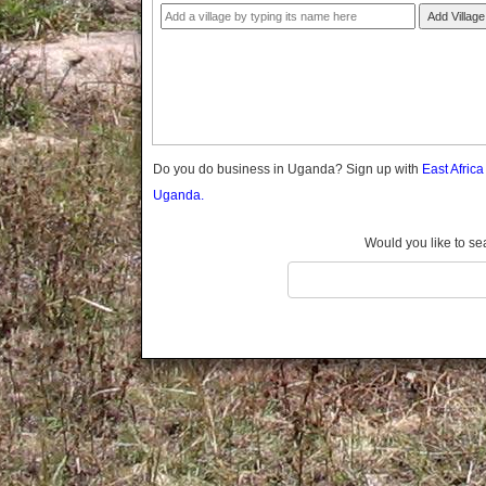
Gomba
Add Village
Gulu
Hoima
Ibanda
Iganga
Isingiro
Jinja
Do you do business in Uganda? Sign up with
East Afric
Kaabong
Uganda.
Kabale
Kabarole
Would you like to se
Kaberamaido
Kalangala
Kaliro
Kalungu
Kampala
Kamuli
Kamwenge
Kanungu
Kapchorwa
Kasese