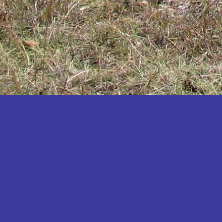
Katakwi
Katerere
Kayunga
Kibaale
Kibingo
Kiboga
Kibuku
Kiruhura
Kiryandongo
Kisoro
Kitgum
Koboko
Kole
Kotido
Kumi
Kween
Kyankwanzi
Kyegegwa
Kyenjojo
Lamwo
Lira