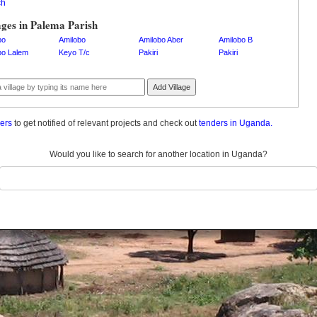
ch
ages in Palema Parish
bo
Amilobo
Amilobo Aber
Amilobo B
bo Lalem
Keyo T/c
Pakiri
Pakiri
Add Village
ders
to get notified of relevant projects and check out
tenders in Uganda.
Would you like to search for another location in Uganda?