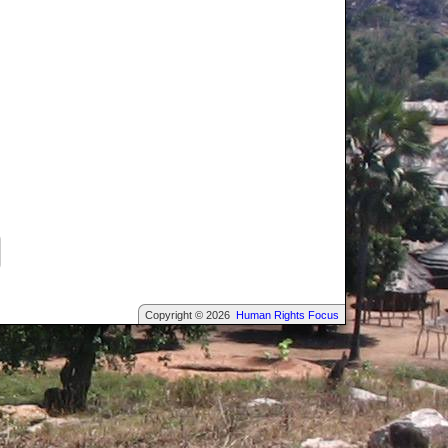
Copyright © 2026
Human Rights Focus