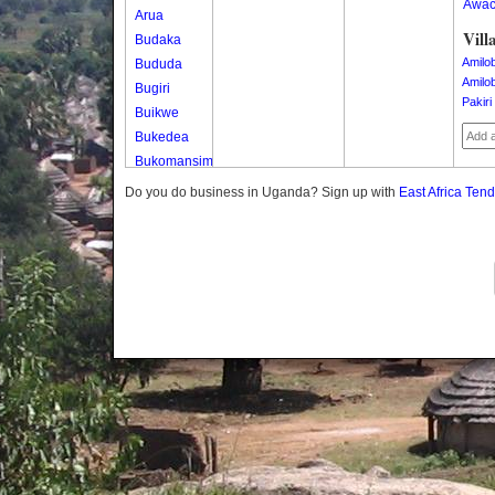
Awa
Arua
Vill
Budaka
Amilo
Bududa
Amilo
Bugiri
Pakiri
Buikwe
Bukedea
Bukomansimbi
Bukwo
Do you do business in Uganda? Sign up with
East Africa Ten
Bulambuli
Buliisa
Bundibugyo
Bushenyi
Busia
Butaleja
Butambala
Buvuma
Buyende
Dokolo
Gomba
Gulu