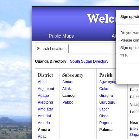
Welcome 
Sign up wi
Do you wan
Public Maps
About Us
Please con
Sign up to 
Search Locations:
free.
Uganda Directory
South Sudan Directory
District
Subcounty
Parish
Pal
Abim
Amuru
Agwaryugi
Other
Adjumani
Atiak
Coke
Palem
Agago
Lamogi
Giragira
Palem
Alebtong
Pabbo
Guruguru
Villa
Amolatar
Lacor
Land 
Amudat
Oboo
Near
Amuria
Pagoro
Kilak
Amuru
Palema
Onga
Apac