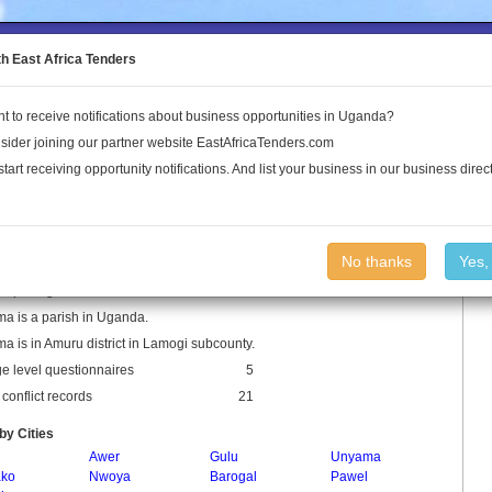
to the Land Conflict Map
th East Africa Tenders
t to receive notifications about business opportunities in Uganda?
Publications
Log In
sider joining our partner website EastAfricaTenders.com
start receiving opportunity notifications. And list your business in our business direct
ema Parish
No thanks
Yes,
 Spellings: Amilobo Lalem
a is a parish in Uganda.
a is in Amuru district in Lamogi subcounty.
ge level questionnaires
5
conflict records
21
by Cities
Awer
Gulu
Unyama
ko
Nwoya
Barogal
Pawel