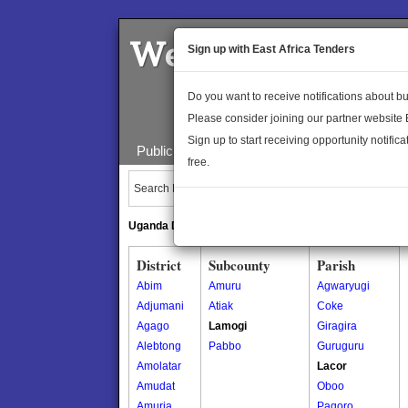
Welcome to the 
Sign up with East Africa Tenders
Do you want to receive notifications about 
Please consider joining our partner website
Sign up to start receiving opportunity notifica
Public Maps
About Us
Publica
free.
Search Locations:
Uganda Directory
South Sudan Directory
District
Subcounty
Parish
Abim
Amuru
Agwaryugi
Adjumani
Atiak
Coke
Agago
Lamogi
Giragira
Alebtong
Pabbo
Guruguru
Amolatar
Lacor
Amudat
Oboo
Amuria
Pagoro