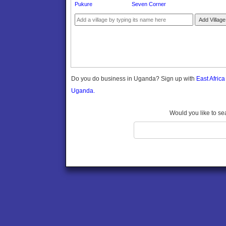
Pukure
Seven Corner
Gomba
Gulu
Add Village
Hoima
Ibanda
Iganga
Isingiro
Jinja
Do you do business in Uganda? Sign up with
East Afric
Kaabong
Uganda.
Kabale
Kabarole
Would you like to se
Kaberamaido
Kalangala
Kaliro
Kalungu
Kampala
Kamuli
Kamwenge
Kanungu
Kapchorwa
Kasese