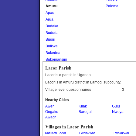
Amuru
Palema
Apac
Arua
Budaka
Bududa
Bugiri
Buikwe
Bukedea
Bukomansimbi
Bukwo
Lacor Parish
Bulambuli
Lacor is a parish in Uganda.
Buliisa
Lacor is in Amuru district in Lamogi subcounty.
Bundibugyo
Village level questionnaires
3
Bushenyi
Busia
Nearby Cities
Awer
Butaleja
Kilak
Gulu
Ongako
Barogal
Nwoya
Butambala
Awach
Buvuma
Villages in Lacor Parish
Buyende
Dokolo
Kati Kati Lacor
Lwalakwar
Lwalakwar