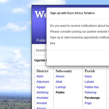
Welcome to the 
Sign up with East Africa Tenders
Do you want to receive notifications about 
Please consider joining our partner website
Sign up to start receiving opportunity notifica
Public Maps
About Us
Publica
free.
Search Locations:
Uganda Directory
South Sudan Directory
District
Subcounty
Parish
Abim
Amuru
Gaya
Adjumani
Atiak
Labala
Agago
Lamogi
Pabbo Kal
Alebtong
Pabbo
Palwong
Amolatar
Parubanga
Amudat
Pogo
Amuria