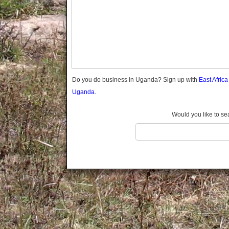
Gomba
Gulu
Hoima
Ibanda
Iganga
Isingiro
Jinja
Do you do business in Uganda? Sign up with
East Afric
Kaabong
Uganda.
Kabale
Kabarole
Would you like to se
Kaberamaido
Kalangala
Kaliro
Kalungu
Kampala
Kamuli
Kamwenge
Kanungu
Kapchorwa
Kasese