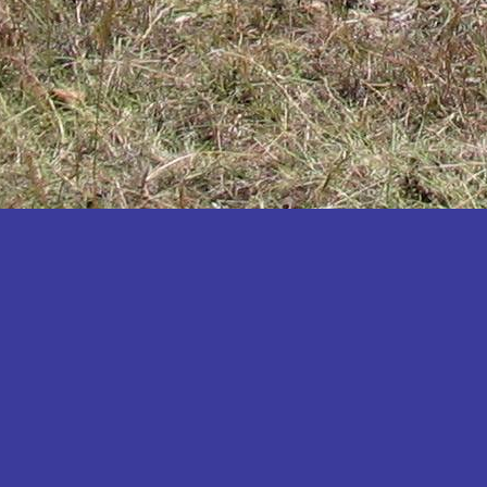
Katakwi
Katerere
Kayunga
Kibaale
Kibingo
Kiboga
Kibuku
Kiruhura
Kiryandongo
Kisoro
Kitgum
Koboko
Kole
Kotido
Kumi
Kween
Kyankwanzi
Kyegegwa
Kyenjojo
Lamwo
Lira