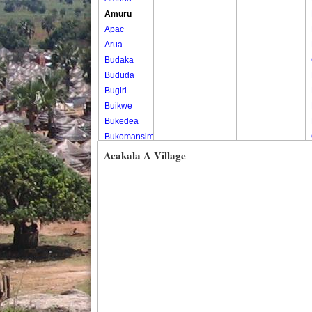
Amuru
Apac
Arua
Budaka
Bududa
Bugiri
Buikwe
Bukedea
Bukomansimbi
Bukwo
Acakala A Village
Bulambuli
Buliisa
Bundibugyo
Bushenyi
Busia
Butaleja
Butambala
Buvuma
Buyende
Dokolo