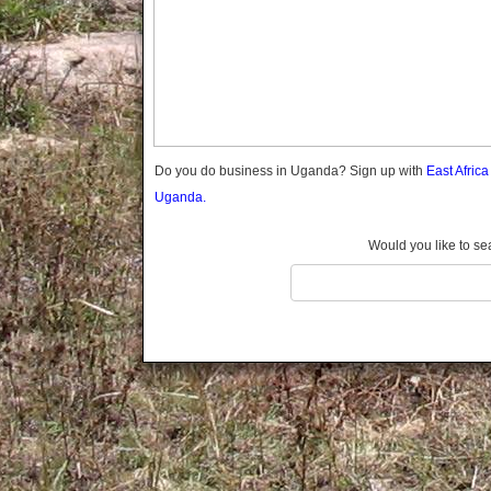
Gomba
Gulu
Hoima
Ibanda
Iganga
Isingiro
Jinja
Do you do business in Uganda? Sign up with
East Afric
Kaabong
Uganda.
Kabale
Kabarole
Would you like to se
Kaberamaido
Kalangala
Kaliro
Kalungu
Kampala
Kamuli
Kamwenge
Kanungu
Kapchorwa
Kasese