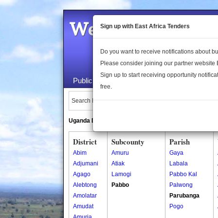
Welcome to the 
Sign up with East Africa Tenders
Do you want to receive notifications about 
Please consider joining our partner website
Sign up to start receiving opportunity notifica
Public Maps
About Us
Publica
free.
Search Locations:
Uganda Directory
South Sudan Directory
District
Subcounty
Parish
Abim
Amuru
Gaya
Adjumani
Atiak
Labala
Agago
Lamogi
Pabbo Kal
Alebtong
Pabbo
Palwong
Amolatar
Parubanga
Amudat
Pogo
Amuria