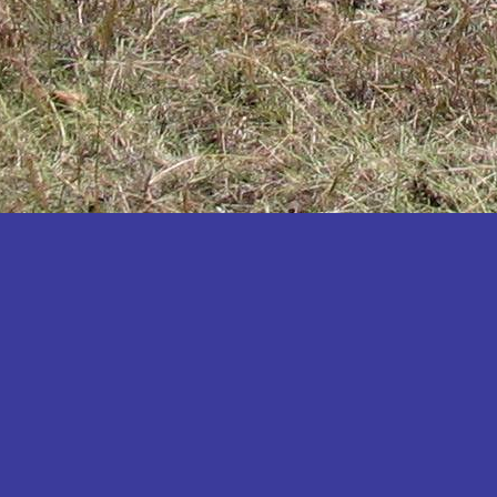
Katakwi
Katerere
Kayunga
Kibaale
Kibingo
Kiboga
Kibuku
Kiruhura
Kiryandongo
Kisoro
Kitgum
Koboko
Kole
Kotido
Kumi
Kween
Kyankwanzi
Kyegegwa
Kyenjojo
Lamwo
Lira