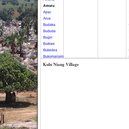
Amuru
Apac
Arua
Budaka
Bududa
Bugiri
Buikwe
Bukedea
Bukomansimbi
Bukwo
Kulu Niang Village
Bulambuli
Buliisa
Bundibugyo
Bushenyi
Busia
Butaleja
Butambala
Buvuma
Buyende
Dokolo