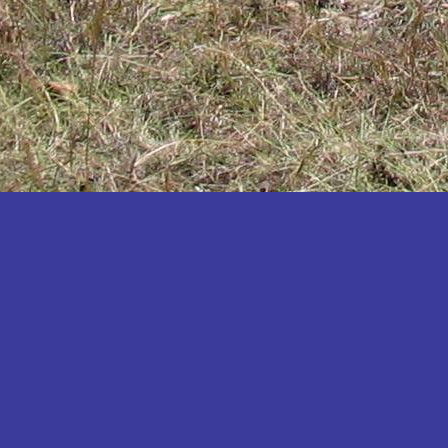
Katakwi
Katerere
Kayunga
Kibaale
Kibingo
Kiboga
Kibuku
Kiruhura
Kiryandongo
Kisoro
Kitgum
Koboko
Kole
Kotido
Kumi
Kween
Kyankwanzi
Kyegegwa
Kyenjojo
Lamwo
Lira