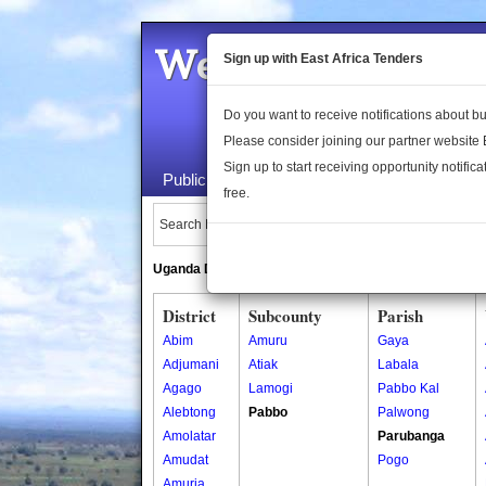
Welcome to the 
Sign up with East Africa Tenders
Do you want to receive notifications about 
Please consider joining our partner website
Sign up to start receiving opportunity notifica
Public Maps
About Us
Publica
free.
Search Locations:
Uganda Directory
South Sudan Directory
District
Subcounty
Parish
Abim
Amuru
Gaya
Adjumani
Atiak
Labala
Agago
Lamogi
Pabbo Kal
Alebtong
Pabbo
Palwong
Amolatar
Parubanga
Amudat
Pogo
Amuria