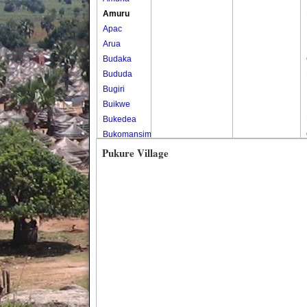
Amuru
Apac
Arua
Budaka
Bududa
Bugiri
Buikwe
Bukedea
Bukomansimbi
Bukwo
Pukure Village
Bulambuli
Buliisa
Bundibugyo
Bushenyi
Busia
Butaleja
Butambala
Buvuma
Buyende
Dokolo