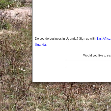
Gomba
Gulu
Hoima
Ibanda
Iganga
Isingiro
Jinja
Do you do business in Uganda? Sign up with
East Afric
Kaabong
Uganda.
Kabale
Kabarole
Would you like to se
Kaberamaido
Kalangala
Kaliro
Kalungu
Kampala
Kamuli
Kamwenge
Kanungu
Kapchorwa
Kasese