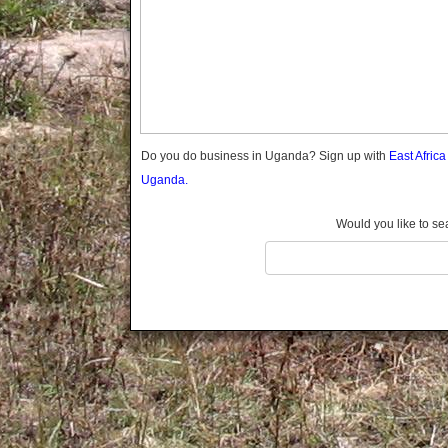
Gomba
Gulu
Hoima
Ibanda
Iganga
Isingiro
Jinja
Do you do business in Uganda? Sign up with
East Afric
Kaabong
Uganda.
Kabale
Kabarole
Would you like to se
Kaberamaido
Kalangala
Kaliro
Kalungu
Kampala
Kamuli
Kamwenge
Kanungu
Kapchorwa
Kasese