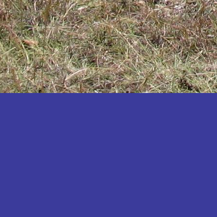
Katakwi
Katerere
Kayunga
Kibaale
Kibingo
Kiboga
Kibuku
Kiruhura
Kiryandongo
Kisoro
Kitgum
Koboko
Kole
Kotido
Kumi
Kween
Kyankwanzi
Kyegegwa
Kyenjojo
Lamwo
Lira