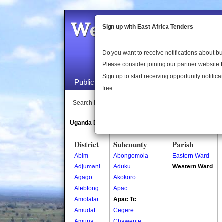
Welcome to the 
Sign up with East Africa Tenders
Do you want to receive notifications about 
Please consider joining our partner website
Sign up to start receiving opportunity notifica
Public Maps
About Us
Publica
free.
Search Locations:
Uganda Directory
South Sudan Directory
District
Subcounty
Parish
Abim
Abongomola
Eastern Ward
Adjumani
Aduku
Western Ward
Agago
Akokoro
Alebtong
Apac
Amolatar
Apac Tc
Amudat
Cegere
Amuria
Chawente