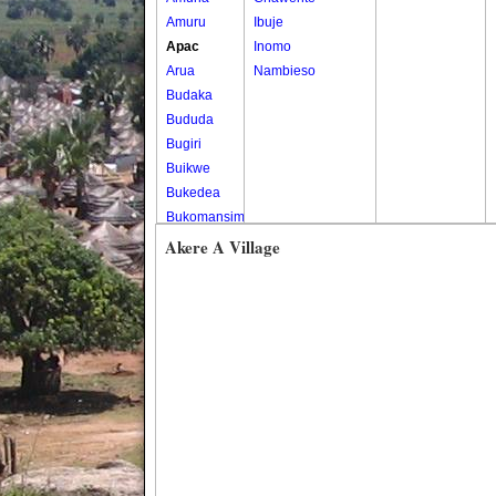
Amuru
Ibuje
Apac
Inomo
Arua
Nambieso
Budaka
Bududa
Bugiri
Buikwe
Bukedea
Bukomansimbi
Bukwo
Akere A Village
Bulambuli
Buliisa
Bundibugyo
Bushenyi
Busia
Butaleja
Butambala
Buvuma
Buyende
Dokolo