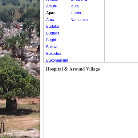
Amuru
Ibuje
Apac
Inomo
Arua
Nambieso
Budaka
Bududa
Bugiri
Buikwe
Bukedea
Bukomansimbi
Bukwo
Hospital & Around Village
Bulambuli
Buliisa
Bundibugyo
Bushenyi
Busia
Butaleja
Butambala
Buvuma
Buyende
Dokolo