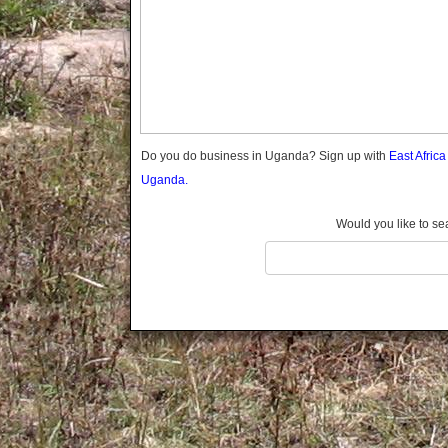
Gomba
Gulu
Hoima
Ibanda
Iganga
Isingiro
Jinja
Do you do business in Uganda? Sign up with
East Afric
Kaabong
Uganda.
Kabale
Kabarole
Would you like to se
Kaberamaido
Kalangala
Kaliro
Kalungu
Kampala
Kamuli
Kamwenge
Kanungu
Kapchorwa
Kasese