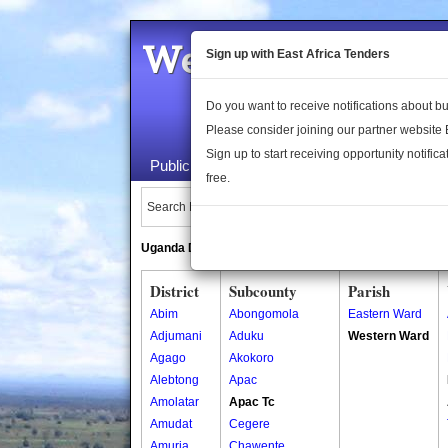
Welcome to the 
Sign up with East Africa Tenders
Do you want to receive notifications about 
Please consider joining our partner website
Sign up to start receiving opportunity notifica
Public Maps
About Us
Publica
free.
Search Locations:
Uganda Directory
South Sudan Directory
District
Subcounty
Parish
Abim
Abongomola
Eastern Ward
Adjumani
Aduku
Western Ward
Agago
Akokoro
Alebtong
Apac
Amolatar
Apac Tc
Amudat
Cegere
Amuria
Chawente