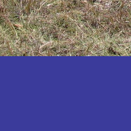
Katakwi
Katerere
Kayunga
Kibaale
Kibingo
Kiboga
Kibuku
Kiruhura
Kiryandongo
Kisoro
Kitgum
Koboko
Kole
Kotido
Kumi
Kween
Kyankwanzi
Kyegegwa
Kyenjojo
Lamwo
Lira