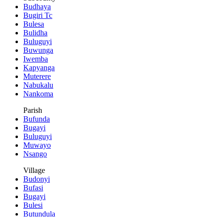
Budhaya
Bugiri Tc
Bulesa
Bulidha
Buluguyi
Buwunga
Iwemba
Kapyanga
Muterere
Nabukalu
Nankoma
Parish
Bufunda
Bugayi
Buluguyi
Muwayo
Nsango
Village
Budonyi
Bufasi
Bugayi
Bulesi
Butundula