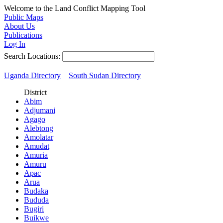
Welcome to the Land Conflict Mapping Tool
Public Maps
About Us
Publications
Log In
Search Locations:
Uganda Directory
South Sudan Directory
District
Abim
Adjumani
Agago
Alebtong
Amolatar
Amudat
Amuria
Amuru
Apac
Arua
Budaka
Bududa
Bugiri
Buikwe