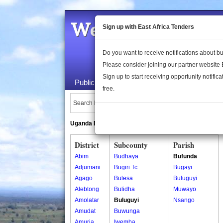
Welcome to the 
Sign up with East Africa Tenders
Do you want to receive notifications about 
Please consider joining our partner website
Sign up to start receiving opportunity notifica
Public Maps
About Us
Publica
free.
Search Locations:
Uganda Directory
South Sudan Directory
District
Subcounty
Parish
Abim
Budhaya
Bufunda
Adjumani
Bugiri Tc
Bugayi
Agago
Bulesa
Buluguyi
Alebtong
Bulidha
Muwayo
Amolatar
Buluguyi
Nsango
Amudat
Buwunga
Amuria
Iwemba