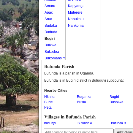
Amuru
Kapyanga
Apac
Muterere
Arua
Nabukalu
Budaka
Nankoma
Bududa
Bugiri
Buikwe
Bukedea
Bukomansimbi
Bukwo
Bufunda Parish
Bulambuli
Bufunda is a parish in Uganda.
Buliisa
Bufunda is in Bugiri district in Buluguyi subcounty.
Bundibugyo
Nearby Cities
Bushenyi
Nkaiza
Buganza
Bugiri
Busia
Bude
Busia
Busolwe
Butaleja
Peta
Butambala
Villages in Bufunda Parish
Buvuma
Budunyi
Bufunda A
Bufunda B
Buyende
Dokolo
Add Village