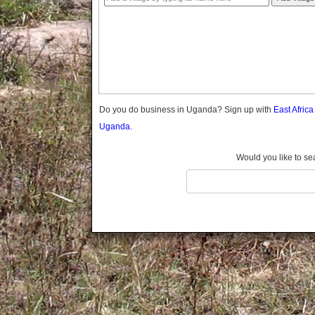
Gomba
Gulu
Hoima
Ibanda
Iganga
Isingiro
Jinja
Do you do business in Uganda? Sign up with
East Afric
Kaabong
Uganda.
Kabale
Kabarole
Would you like to se
Kaberamaido
Kalangala
Kaliro
Kalungu
Kampala
Kamuli
Kamwenge
Kanungu
Kapchorwa
Kasese