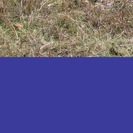
Katakwi
Katerere
Kayunga
Kibaale
Kibingo
Kiboga
Kibuku
Kiruhura
Kiryandongo
Kisoro
Kitgum
Koboko
Kole
Kotido
Kumi
Kween
Kyankwanzi
Kyegegwa
Kyenjojo
Lamwo
Lira