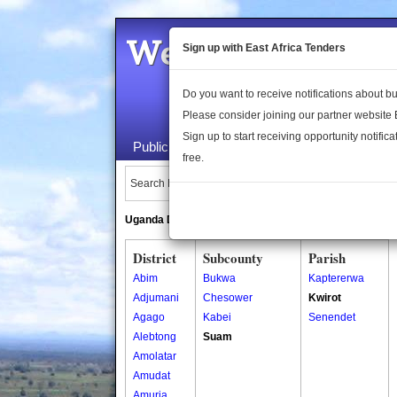
Welcome to the 
Sign up with East Africa Tenders
Do you want to receive notifications about 
Please consider joining our partner website
Sign up to start receiving opportunity notifica
Public Maps
About Us
Publica
free.
Search Locations:
Uganda Directory
South Sudan Directory
District
Subcounty
Parish
Abim
Bukwa
Kaptererwa
Adjumani
Chesower
Kwirot
Agago
Kabei
Senendet
Alebtong
Suam
Amolatar
Amudat
Amuria