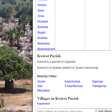
Amuru
Apac
Arua
Budaka
Bududa
Bugiri
Buikwe
Bukedea
Bukomansimbi
Bukwo
Kwirot Parish
Bulambuli
Kwirot is a parish in Uganda.
Buliisa
Kwirot is in Bukwo district in Suam subcounty.
Bundibugyo
Nearby Cities
Bushenyi
Suam
Kapchorwa
Ngenge
Busia
Sipi
Chepsikunya
Tabagonyi
Butaleja
Manafwa
Butambala
Villages in Kwirot Parish
Buvuma
Kapukobor
Buyende
Dokolo
Add Village