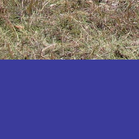
Katakwi
Katerere
Kayunga
Kibaale
Kibingo
Kiboga
Kibuku
Kiruhura
Kiryandongo
Kisoro
Kitgum
Koboko
Kole
Kotido
Kumi
Kween
Kyankwanzi
Kyegegwa
Kyenjojo
Lamwo
Lira