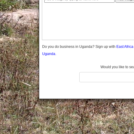
Gomba
Gulu
Hoima
Ibanda
Iganga
Isingiro
Jinja
Do you do business in Uganda? Sign up with
East Afric
Kaabong
Uganda.
Kabale
Kabarole
Would you like to se
Kaberamaido
Kalangala
Kaliro
Kalungu
Kampala
Kamuli
Kamwenge
Kanungu
Kapchorwa
Kasese