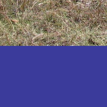
Katakwi
Katerere
Kayunga
Kibaale
Kibingo
Kiboga
Kibuku
Kiruhura
Kiryandongo
Kisoro
Kitgum
Koboko
Kole
Kotido
Kumi
Kween
Kyankwanzi
Kyegegwa
Kyenjojo
Lamwo
Lira