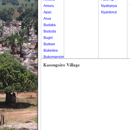
Amuru
Nyabyeya
Apac
Nyantonzi
Arua
Budaka
Bududa
Bugiri
Buikwe
Bukedea
Bukomansimbi
Bukwo
Kasongoire Village
Bulambuli
Buliisa
Bundibugyo
Bushenyi
Busia
Butaleja
Butambala
Buvuma
Buyende
Dokolo