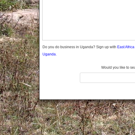
Gomba
Gulu
Hoima
Ibanda
Iganga
Isingiro
Jinja
Do you do business in Uganda? Sign up with
East Afric
Kaabong
Uganda.
Kabale
Kabarole
Would you like to se
Kaberamaido
Kalangala
Kaliro
Kalungu
Kampala
Kamuli
Kamwenge
Kanungu
Kapchorwa
Kasese