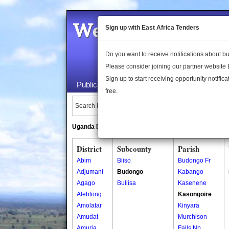
Welcome to the 
Sign up with East Africa Tenders
Do you want to receive notifications about 
Please consider joining our partner website
Sign up to start receiving opportunity notifica
Public Maps
About Us
Publica
free.
Search Locations:
Uganda Directory
South Sudan Directory
District
Subcounty
Parish
Abim
Biiso
Budongo Fr
Adjumani
Budongo
Kabango
Agago
Buliisa
Kasenene
Alebtong
Kasongoire
Amolatar
Kinyara
Amudat
Murchison
Amuria
Falls Np