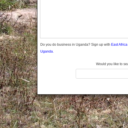
Gomba
Gulu
Hoima
Ibanda
Iganga
Isingiro
Jinja
Do you do business in Uganda? Sign up with
East Afric
Kaabong
Uganda.
Kabale
Kabarole
Would you like to se
Kaberamaido
Kalangala
Kaliro
Kalungu
Kampala
Kamuli
Kamwenge
Kanungu
Kapchorwa
Kasese