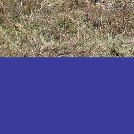
Katakwi
Katerere
Kayunga
Kibaale
Kibingo
Kiboga
Kibuku
Kiruhura
Kiryandongo
Kisoro
Kitgum
Koboko
Kole
Kotido
Kumi
Kween
Kyankwanzi
Kyegegwa
Kyenjojo
Lamwo
Lira