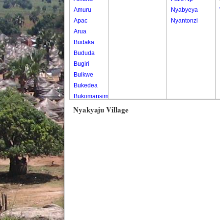
Amuru
Nyabyeya
Apac
Nyantonzi
Arua
Budaka
Bududa
Bugiri
Buikwe
Bukedea
Bukomansimbi
Bukwo
Nyakyaju Village
Bulambuli
Buliisa
Bundibugyo
Bushenyi
Busia
Butaleja
Butambala
Buvuma
Buyende
Dokolo