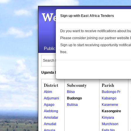
Welcome to the 
Sign up with East Africa Tenders
Do you want to receive notifications about 
Please consider joining our partner website
Sign up to start receiving opportunity notifica
Public Maps
About Us
Publica
free.
Search Locations:
Uganda Directory
South Sudan Directory
District
Subcounty
Parish
Abim
Biiso
Budongo Fr
Adjumani
Budongo
Kabango
Agago
Buliisa
Kasenene
Alebtong
Kasongoire
Amolatar
Kinyara
Amudat
Murchison
Amuria
Falls Np