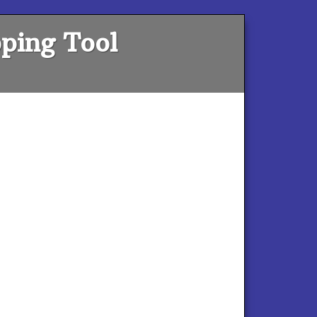
ping Tool