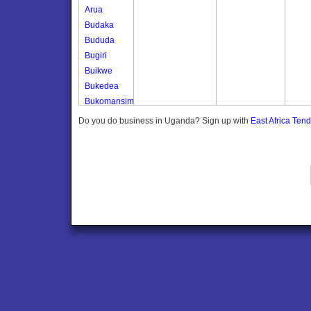
Arua
Budaka
Bududa
Bugiri
Buikwe
Bukedea
Bukomansimbi
Bukwo
Do you do business in Uganda? Sign up with
East Africa Ten
Bulambuli
Buliisa
Bundibugyo
Bushenyi
Busia
Butaleja
Butambala
Buvuma
Buyende
Dokolo
Gomba
Gulu