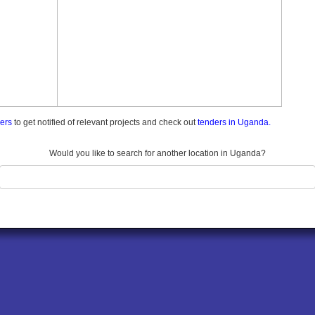
ders
to get notified of relevant projects and check out
tenders in Uganda.
Would you like to search for another location in Uganda?