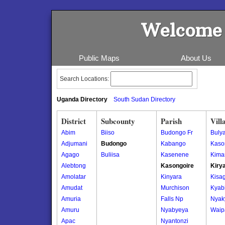
Welcome 
Public Maps
About Us
Search Locations:
Uganda Directory
South Sudan Directory
District
Subcounty
Parish
Vill
Abim
Biiso
Budongo Fr
Buly
Adjumani
Budongo
Kabango
Kaso
Agago
Buliisa
Kasenene
Kima
Alebtong
Kasongoire
Kiry
Amolatar
Kinyara
Kisa
Amudat
Murchison
Kyab
Amuria
Falls Np
Nyak
Amuru
Nyabyeya
Waip
Apac
Nyantonzi