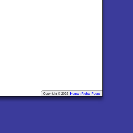
Copyright © 2026
Human Rights Focus