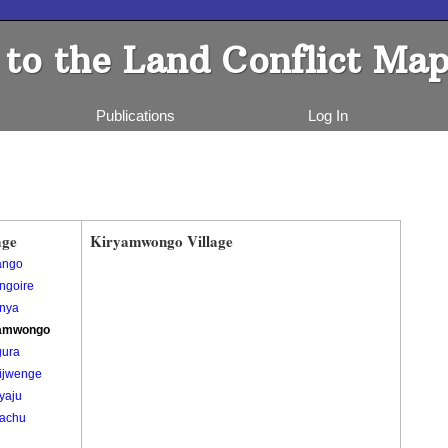
to the Land Conflict Map
Publications
Log In
age
Kiryamwongo Village
ango
ngoire
nya
amwongo
gura
ijwenge
yaju
achu