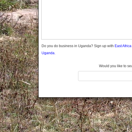
Gomba
Gulu
Hoima
Ibanda
Iganga
Isingiro
Jinja
Do you do business in Uganda? Sign up with
East Afric
Kaabong
Uganda.
Kabale
Kabarole
Would you like to se
Kaberamaido
Kalangala
Kaliro
Kalungu
Kampala
Kamuli
Kamwenge
Kanungu
Kapchorwa
Kasese