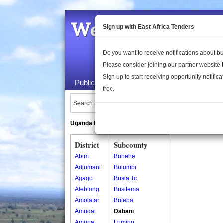
Welcome to the 
Sign up with East Africa Tenders
Do you want to receive notifications about 
Please consider joining our partner website
Sign up to start receiving opportunity notifica
Public Maps
About Us
Publica
free.
Search Locations:
Uganda Directory
South Sudan Directory
District
Subcounty
Abim
Buhehe
Adjumani
Bulumbi
Agago
Busia Tc
Alebtong
Busitema
Amolatar
Buteba
Amudat
Dabani
Amuria
Lumino