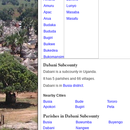
Amuru
Lunyo
Apac
Masaba
Arua
Masafu
Budaka
Bududa
Bugiri
Buikwe
Bukedea
Bukomansimbi
Bukwo
Dabani Subcounty
Bulambuli
Dabani is a subcounty in Uganda.
Buliisa
It has 5 parishes and 66 villages.
Bundibugyo
Dabani is in
Busia district
.
Bushenyi
Busia
Nearby Cities
Busia
Butaleja
Bude
Tororo
Apokori
Bugiri
Peta
Butambala
Buvuma
Parishes in Dabani Subcounty
Buyende
Busia
Buwumba
Buyengo
Dokolo
Dabani
Nangwe