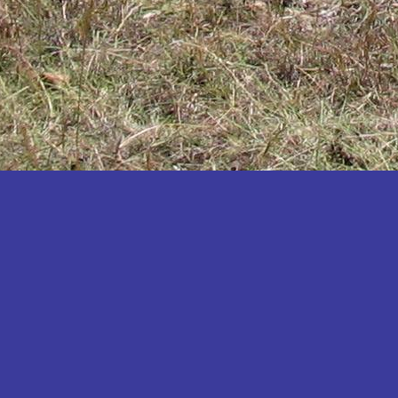
Katakwi
Katerere
Kayunga
Kibaale
Kibingo
Kiboga
Kibuku
Kiruhura
Kiryandongo
Kisoro
Kitgum
Koboko
Kole
Kotido
Kumi
Kween
Kyankwanzi
Kyegegwa
Kyenjojo
Lamwo
Lira