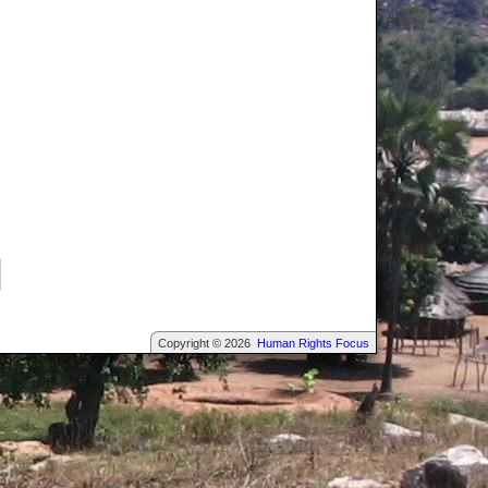
Copyright © 2026
Human Rights Focus