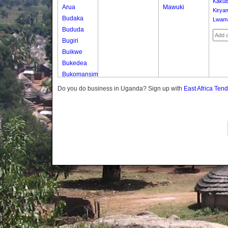
Kakub
Arua
Mawuki
Kirya
Budaka
Lwam
Bududa
Bugiri
Buikwe
Bukedea
Bukomansimbi
Bukwo
Do you do business in Uganda? Sign up with
East Africa Ten
Bulambuli
Buliisa
Bundibugyo
Bushenyi
Busia
Butaleja
Butambala
Buvuma
Buyende
Dokolo
Gomba
Gulu