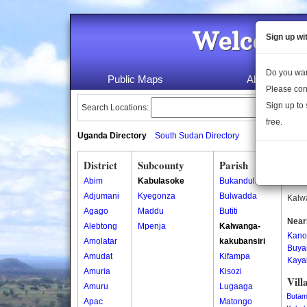
Welcome 
Sign up wi
Do you wan
Public Maps
About Us
Please con
Sign up to 
Search Locations:
free.
Uganda Directory
South Sudan Directory
District
Subcounty
Parish
Kalw
Abim
Kabulasoke
Bukandula
Kalwa
Adjumani
Kyegonza
Bulwadda
Kalwa
Agago
Maddu
Butiti
Near
Alebtong
Mpenja
Kalwanga-
Kano
Amolatar
kakubansiri
Buya
Amudat
Kifampa
Kay
Amuria
Kisozi
Vill
Amuru
Lugaaga
Butam
Apac
Matongo