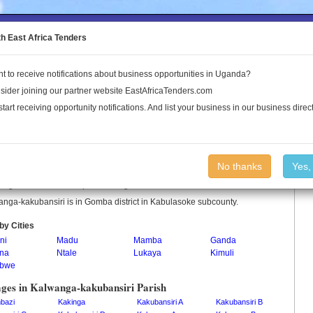
to the Land Conflict Map
th East Africa Tenders
t to receive notifications about business opportunities in Uganda?
Publications
Log In
sider joining our partner website EastAfricaTenders.com
start receiving opportunity notifications. And list your business in our business direct
anga-kakubansiri Parish
No thanks
Yes,
nga-kakubansiri is a parish in Uganda.
nga-kakubansiri is in Gomba district in Kabulasoke subcounty.
by Cities
ni
Madu
Mamba
Ganda
na
Ntale
Lukaya
Kimuli
abwe
ages in Kalwanga-kakubansiri Parish
bazi
Kakinga
Kakubansiri A
Kakubansiri B