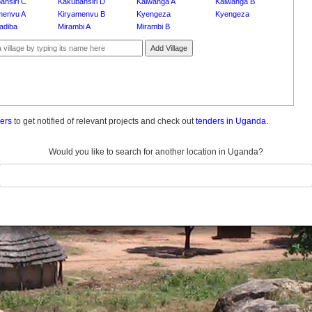
ansiri C
Kakubansiri D
Kalwanga A
Kalwanga B
menvu A
Kiryamenvu B
Kyengeza
Kyengeza
adiba
Mirambi A
Mirambi B
Add Village
ders
to get notified of relevant projects and check out
tenders in Uganda.
Would you like to search for another location in Uganda?