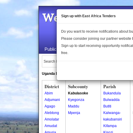
Welcome to the 
Sign up with East Africa Tenders
Do you want to receive notifications about 
Please consider joining our partner website
Sign up to start receiving opportunity notifica
Public Maps
About Us
Publica
free.
Search Locations:
Uganda Directory
South Sudan Directory
District
Subcounty
Parish
Abim
Kabulasoke
Bukandula
Adjumani
Kyegonza
Bulwadda
Agago
Maddu
Butiti
Alebtong
Mpenja
Kalwanga-
Amolatar
kakubansiri
Amudat
Kifampa
Amuria
Kisozi