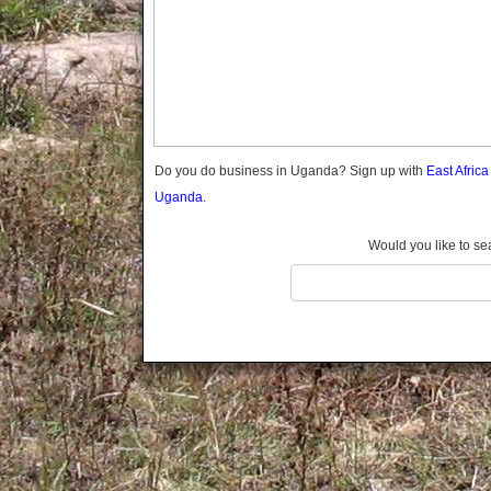
Gomba
Gulu
Hoima
Ibanda
Iganga
Isingiro
Jinja
Do you do business in Uganda? Sign up with
East Afric
Kaabong
Uganda.
Kabale
Kabarole
Would you like to se
Kaberamaido
Kalangala
Kaliro
Kalungu
Kampala
Kamuli
Kamwenge
Kanungu
Kapchorwa
Kasese