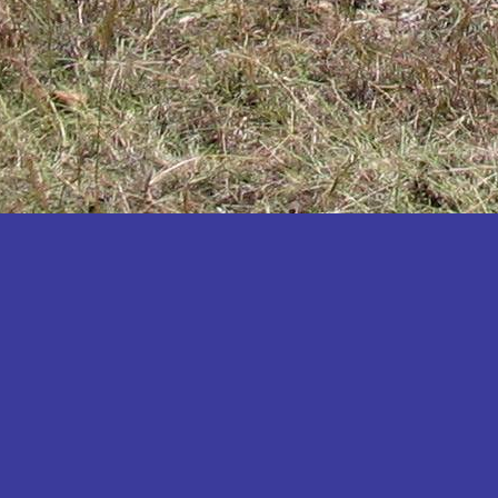
Katakwi
Katerere
Kayunga
Kibaale
Kibingo
Kiboga
Kibuku
Kiruhura
Kiryandongo
Kisoro
Kitgum
Koboko
Kole
Kotido
Kumi
Kween
Kyankwanzi
Kyegegwa
Kyenjojo
Lamwo
Lira