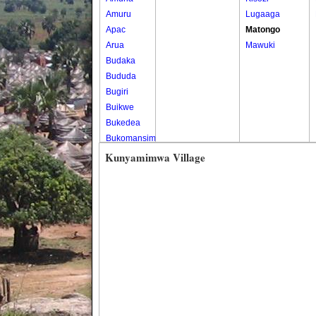
Amuru
Lugaaga
Apac
Matongo
Arua
Mawuki
Budaka
Bududa
Bugiri
Buikwe
Bukedea
Bukomansimbi
Bukwo
Kunyamimwa Village
Bulambuli
Buliisa
Bundibugyo
Bushenyi
Busia
Butaleja
Butambala
Buvuma
Buyende
Dokolo