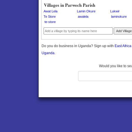
Gomba
Villages in Parwech Parish
Gulu
Awat Lela
Lamin Okure
Lukwir
Hoima
Te Store
awalela
laminokure
te-store
Ibanda
Iganga
Add Village
Isingiro
Jinja
Do you do business in Uganda? Sign up with
East Afric
Kaabong
Uganda.
Kabale
Kabarole
Would you like to se
Kaberamaido
Kalangala
Kaliro
Kalungu
Kampala
Kamuli
Kamwenge
Kanungu
Kapchorwa
Kasese