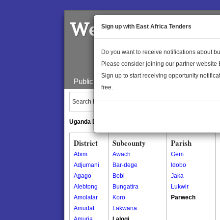
Welcome to the 
Sign up with East Africa Tenders
Do you want to receive notifications about 
Please consider joining our partner website
Sign up to start receiving opportunity notifica
Public Maps
About Us
Publica
free.
Search Locations:
Uganda Directory
South Sudan Directory
District
Subcounty
Parish
Abim
Awach
Gem
Adjumani
Bar-dege
Idobo
Agago
Bobi
Jaka
Alebtong
Bungatira
Lukwir
Amolatar
Koro
Parwech
Amudat
Lakwana
Amuria
Lalogi