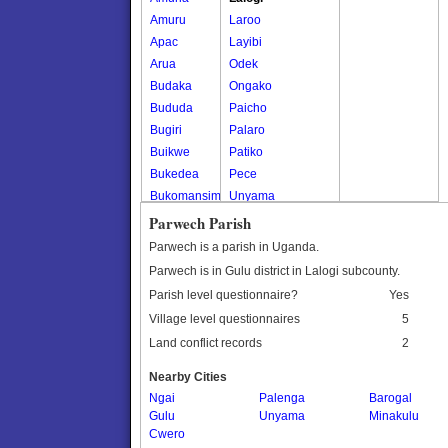
Amuru
Laroo
Apac
Layibi
Arua
Odek
Budaka
Ongako
Bududa
Paicho
Bugiri
Palaro
Buikwe
Patiko
Bukedea
Pece
Bukomansimbi
Unyama
Bukwo
Parwech Parish
Bulambuli
Parwech is a parish in Uganda.
Buliisa
Parwech is in Gulu district in Lalogi subcounty.
Bundibugyo
Parish level questionnaire?
Yes
Bushenyi
Village level questionnaires
5
Busia
Land conflict records
2
Butaleja
Butambala
Nearby Cities
Buvuma
Ngai
Palenga
Barogal
Gulu
Buyende
Unyama
Minakulu
Cwero
Dokolo