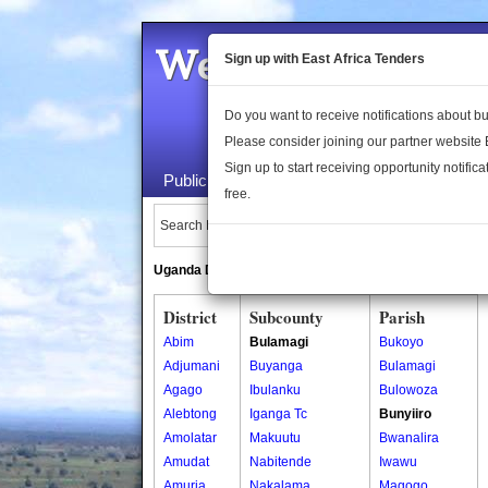
Welcome to the 
Sign up with East Africa Tenders
Do you want to receive notifications about 
Please consider joining our partner website
Sign up to start receiving opportunity notifica
Public Maps
About Us
Publica
free.
Search Locations:
Uganda Directory
South Sudan Directory
District
Subcounty
Parish
Abim
Bulamagi
Bukoyo
Adjumani
Buyanga
Bulamagi
Agago
Ibulanku
Bulowoza
Alebtong
Iganga Tc
Bunyiiro
Amolatar
Makuutu
Bwanalira
Amudat
Nabitende
Iwawu
Amuria
Nakalama
Magogo