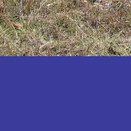
Katakwi
Katerere
Kayunga
Kibaale
Kibingo
Kiboga
Kibuku
Kiruhura
Kiryandongo
Kisoro
Kitgum
Koboko
Kole
Kotido
Kumi
Kween
Kyankwanzi
Kyegegwa
Kyenjojo
Lamwo
Lira