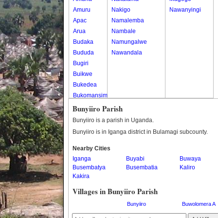
Amuru
Nakigo
Nawanyingi
Apac
Namalemba
Arua
Nambale
Budaka
Namungalwe
Bududa
Nawandala
Bugiri
Buikwe
Bukedea
Bukomansimbi
Bukwo
Bunyiiro Parish
Bulambuli
Bunyiiro is a parish in Uganda.
Buliisa
Bunyiiro is in Iganga district in Bulamagi subcounty.
Bundibugyo
Nearby Cities
Bushenyi
Iganga
Buyabi
Buwaya
Busia
Busembatya
Busembatia
Kaliro
Butaleja
Kakira
Butambala
Villages in Bunyiiro Parish
Buvuma
Buyende
Bunyiiro
Buwolomera A
Dokolo