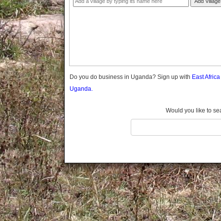
Add Village
Gomba
Gulu
Hoima
Ibanda
Iganga
Isingiro
Jinja
Do you do business in Uganda? Sign up with
East Afric
Kaabong
Uganda.
Kabale
Kabarole
Would you like to se
Kaberamaido
Kalangala
Kaliro
Kalungu
Kampala
Kamuli
Kamwenge
Kanungu
Kapchorwa
Kasese