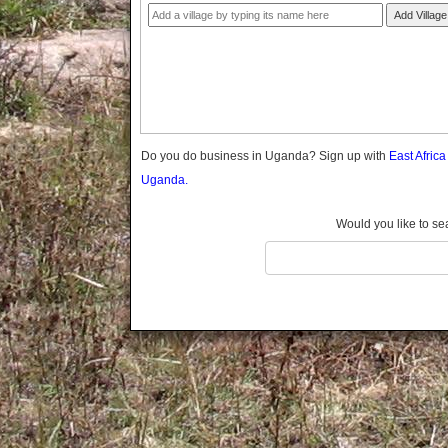
Gomba
Add Village
Gulu
Hoima
Ibanda
Iganga
Isingiro
Jinja
Do you do business in Uganda? Sign up with
East Afric
Kaabong
Uganda.
Kabale
Kabarole
Would you like to se
Kaberamaido
Kalangala
Kaliro
Kalungu
Kampala
Kamuli
Kamwenge
Kanungu
Kapchorwa
Kasese