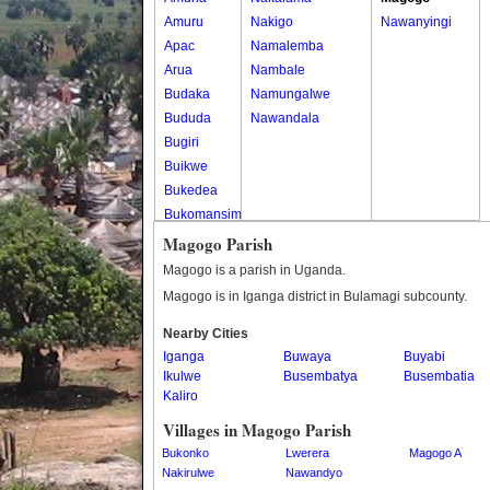
Amuru
Nakigo
Nawanyingi
Apac
Namalemba
Arua
Nambale
Budaka
Namungalwe
Bududa
Nawandala
Bugiri
Buikwe
Bukedea
Bukomansimbi
Bukwo
Magogo Parish
Bulambuli
Magogo is a parish in Uganda.
Buliisa
Magogo is in Iganga district in Bulamagi subcounty.
Bundibugyo
Nearby Cities
Bushenyi
Iganga
Buwaya
Buyabi
Busia
Ikulwe
Busembatya
Busembatia
Butaleja
Kaliro
Butambala
Villages in Magogo Parish
Buvuma
Bukonko
Lwerera
Magogo A
Buyende
Nakirulwe
Nawandyo
Dokolo