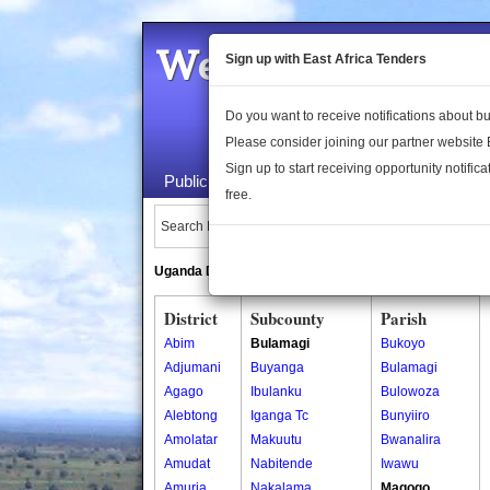
Welcome to the 
Sign up with East Africa Tenders
Do you want to receive notifications about 
Please consider joining our partner website
Sign up to start receiving opportunity notifica
Public Maps
About Us
Publica
free.
Search Locations:
Uganda Directory
South Sudan Directory
District
Subcounty
Parish
Abim
Bulamagi
Bukoyo
Adjumani
Buyanga
Bulamagi
Agago
Ibulanku
Bulowoza
Alebtong
Iganga Tc
Bunyiiro
Amolatar
Makuutu
Bwanalira
Amudat
Nabitende
Iwawu
Amuria
Nakalama
Magogo