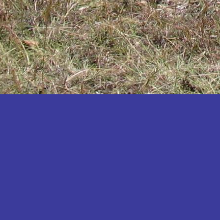
Katakwi
Katerere
Kayunga
Kibaale
Kibingo
Kiboga
Kibuku
Kiruhura
Kiryandongo
Kisoro
Kitgum
Koboko
Kole
Kotido
Kumi
Kween
Kyankwanzi
Kyegegwa
Kyenjojo
Lamwo
Lira