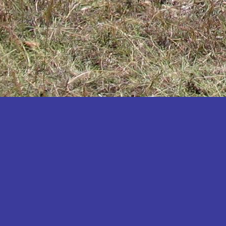
Katakwi
Katerere
Kayunga
Kibaale
Kibingo
Kiboga
Kibuku
Kiruhura
Kiryandongo
Kisoro
Kitgum
Koboko
Kole
Kotido
Kumi
Kween
Kyankwanzi
Kyegegwa
Kyenjojo
Lamwo
Lira