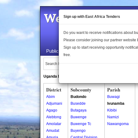
Welcome to the 
Sign up with East Africa Tenders
Do you want to receive notifications about 
Please consider joining our partner website
Sign up to start receiving opportunity notifica
Public Maps
About Us
Publica
free.
Search Locations:
Uganda Directory
South Sudan Directory
District
Subcounty
Parish
Abim
Budondo
Buwagi
Adjumani
Busedde
Ivunamba
Agago
Butagaya
Kibibi
Alebtong
Buwenge
Namizi
Amolatar
Buwenge Tc
Nawangoma
Amudat
Buyengo
Amuria
Central Division