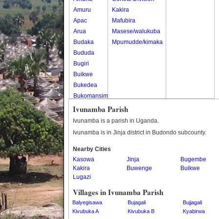
Amuru
Kakira
Apac
Mafubira
Arua
Masese/walukuba
Budaka
Mpumudde/kimaka
Bududa
Bugiri
Buikwe
Bukedea
Bukomansimbi
Bukwo
Ivunamba Parish
Bulambuli
Ivunamba is a parish in Uganda.
Buliisa
Ivunamba is in Jinja district in Budondo subcounty.
Bundibugyo
Nearby Cities
Bushenyi
Kasowa
Jinja
Bugembe
Busia
Kakira
Buwenge
Buikwe
Butaleja
Lugazi
Butambala
Villages in Ivunamba Parish
Buvuma
Balyegisawa
Bujagali
Bujjagali
Buyende
Kivubuka A
Kivubuka B
Kyabirwa
Dokolo