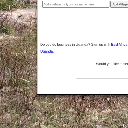
Gomba
Add Village
Gulu
Hoima
Ibanda
Iganga
Isingiro
Jinja
Do you do business in Uganda? Sign up with
East Afric
Kaabong
Uganda.
Kabale
Kabarole
Would you like to se
Kaberamaido
Kalangala
Kaliro
Kalungu
Kampala
Kamuli
Kamwenge
Kanungu
Kapchorwa
Kasese