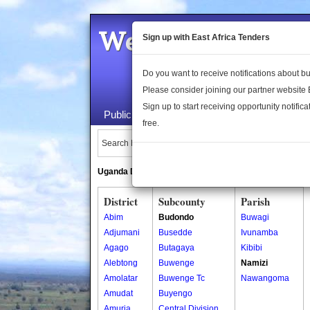
Welcome to the 
Sign up with East Africa Tenders
Do you want to receive notifications about 
Please consider joining our partner website
Sign up to start receiving opportunity notifica
Public Maps
About Us
Publica
free.
Search Locations:
Uganda Directory
South Sudan Directory
District
Subcounty
Parish
Abim
Budondo
Buwagi
Adjumani
Busedde
Ivunamba
Agago
Butagaya
Kibibi
Alebtong
Buwenge
Namizi
Amolatar
Buwenge Tc
Nawangoma
Amudat
Buyengo
Amuria
Central Division