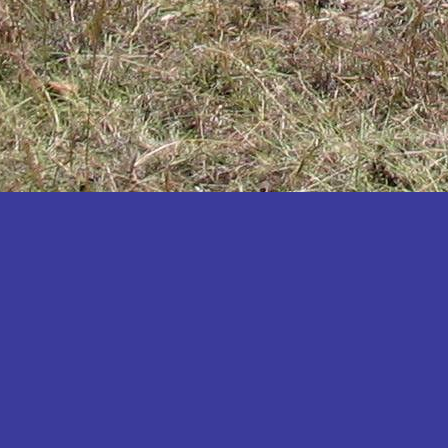
Katakwi
Katerere
Kayunga
Kibaale
Kibingo
Kiboga
Kibuku
Kiruhura
Kiryandongo
Kisoro
Kitgum
Koboko
Kole
Kotido
Kumi
Kween
Kyankwanzi
Kyegegwa
Kyenjojo
Lamwo
Lira