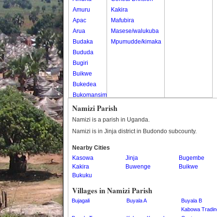
Amuru
Kakira
Apac
Mafubira
Arua
Masese/walukuba
Budaka
Mpumudde/kimaka
Bududa
Bugiri
Buikwe
Bukedea
Bukomansimbi
Bukwo
Namizi Parish
Bulambuli
Namizi is a parish in Uganda.
Buliisa
Namizi is in Jinja district in Budondo subcounty.
Bundibugyo
Nearby Cities
Bushenyi
Kasowa
Jinja
Bugembe
Busia
Kakira
Buwenge
Buikwe
Butaleja
Bukuku
Butambala
Villages in Namizi Parish
Buvuma
Bujagali
Buyala A
Buyala B
Buyende
Kabowa Tradin
Dokolo