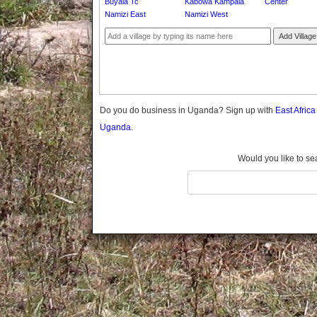
Buyala Tc
Kabowa Kampala
Center
Gomba
Namizi East
Namizi West
Gulu
Add Village
Hoima
Ibanda
Iganga
Isingiro
Jinja
Do you do business in Uganda? Sign up with
East Afric
Kaabong
Uganda.
Kabale
Kabarole
Would you like to se
Kaberamaido
Kalangala
Kaliro
Kalungu
Kampala
Kamuli
Kamwenge
Kanungu
Kapchorwa
Kasese