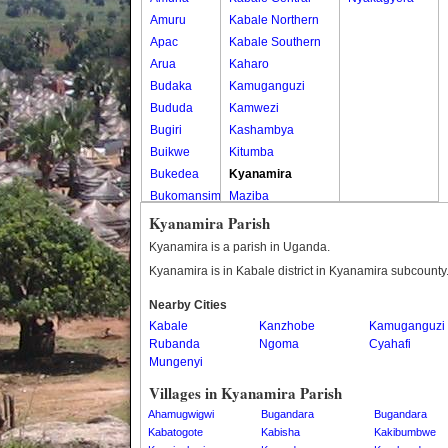
Amuru
Kabale Northern
Apac
Kabale Southern
Arua
Kaharo
Budaka
Kamuganguzi
Bududa
Kamwezi
Bugiri
Kashambya
Buikwe
Kitumba
Bukedea
Kyanamira
Bukomansimbi
Maziba
Bukwo
Muko
Kyanamira Parish
Bulambuli
Rubaya
Kyanamira is a parish in Uganda.
Buliisa
Rwamucucu
Kyanamira is in Kabale district in Kyanamira subcounty
Bundibugyo
Nearby Cities
Bushenyi
Kabale
Kanzhobe
Kamuganguzi
Busia
Rubanda
Ngoma
Cyahafi
Butaleja
Mungenyi
Butambala
Villages in Kyanamira Parish
Buvuma
Ahamugwigwi
Bugandara
Bugandara
Buyende
Kabatogote
Kabisha
Kakibumbwe
Dokolo