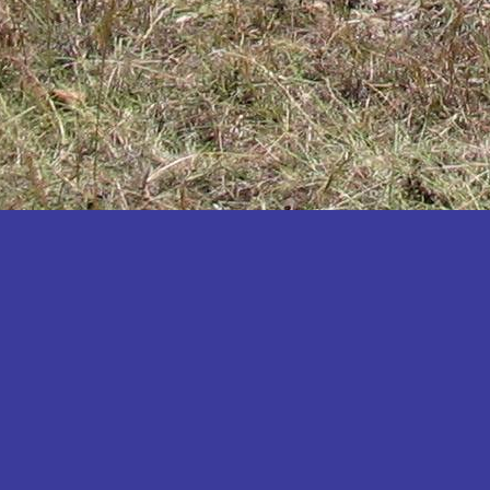
Katakwi
Katerere
Kayunga
Kibaale
Kibingo
Kiboga
Kibuku
Kiruhura
Kiryandongo
Kisoro
Kitgum
Koboko
Kole
Kotido
Kumi
Kween
Kyankwanzi
Kyegegwa
Kyenjojo
Lamwo
Lira