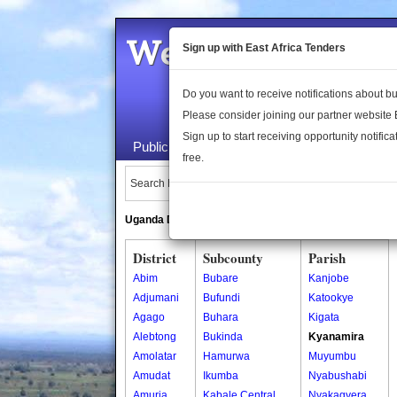
Welcome to the 
Sign up with East Africa Tenders
Do you want to receive notifications about 
Please consider joining our partner website
Sign up to start receiving opportunity notifica
Public Maps
About Us
Publica
free.
Search Locations:
Uganda Directory
South Sudan Directory
District
Subcounty
Parish
Abim
Bubare
Kanjobe
Adjumani
Bufundi
Katookye
Agago
Buhara
Kigata
Alebtong
Bukinda
Kyanamira
Amolatar
Hamurwa
Muyumbu
Amudat
Ikumba
Nyabushabi
Amuria
Kabale Central
Nyakagyera