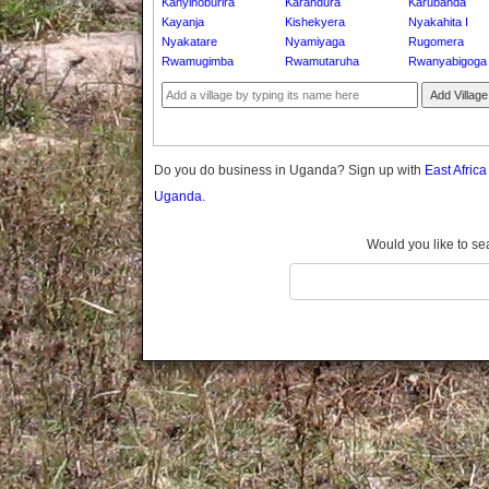
Kanyinoburira
Karandura
Karubanda
Gomba
Kayanja
Kishekyera
Nyakahita I
Gulu
Nyakatare
Nyamiyaga
Rugomera
Hoima
Rwamugimba
Rwamutaruha
Rwanyabigoga
Ibanda
Add Village
Iganga
Isingiro
Jinja
Do you do business in Uganda? Sign up with
East Afric
Kaabong
Uganda.
Kabale
Kabarole
Would you like to se
Kaberamaido
Kalangala
Kaliro
Kalungu
Kampala
Kamuli
Kamwenge
Kanungu
Kapchorwa
Kasese