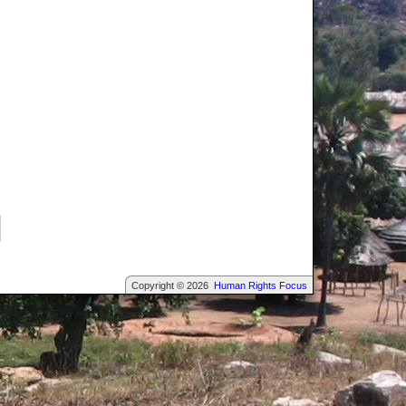
Copyright © 2026
Human Rights Focus