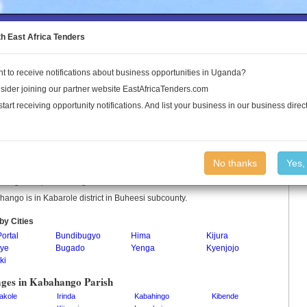
to the Land Conflict Map
th East Africa Tenders
t to receive notifications about business opportunities in Uganda?
Publications
Log In
sider joining our partner website EastAfricaTenders.com
start receiving opportunity notifications. And list your business in our business direct
ahango Parish
No thanks
Yes,
hango is a parish in Uganda.
ango is in Kabarole district in Buheesi subcounty.
by Cities
Portal
Bundibugyo
Hima
Kijura
ye
Bugado
Yenga
Kyenjojo
ki
ages in Kabahango Parish
akole
Irinda
Kabahingo
Kibende