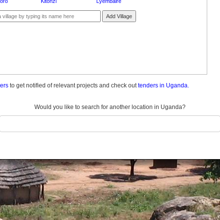
oro
Kitonzi
Lyembaire
Add Village
ders
to get notified of relevant projects and check out
tenders in Uganda.
Would you like to search for another location in Uganda?