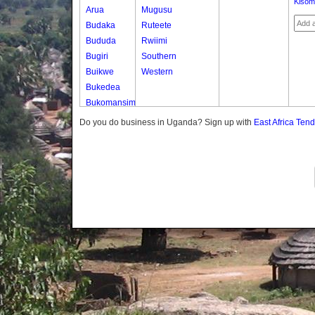
Kisom
Arua
Mugusu
Budaka
Ruteete
Bududa
Rwiimi
Bugiri
Southern
Buikwe
Western
Bukedea
Bukomansimbi
Bukwo
Do you do business in Uganda? Sign up with
East Africa Ten
Bulambuli
Buliisa
Bundibugyo
Bushenyi
Busia
Butaleja
Butambala
Buvuma
Buyende
Dokolo
Gomba
Gulu