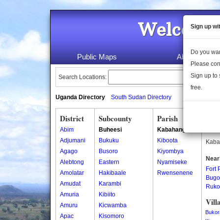
Welcome 
Sign up wi
Do you wan
Public Maps
About Us
Please con
Sign up to 
Search Locations:
free.
Uganda Directory
South Sudan Directory
District
Subcounty
Parish
Kab
Abim
Buheesi
Kabahango
Kaba
Adjumani
Bukuku
Kiboota
Kabah
Agago
Busoro
Kiyombya
Near
Alebtong
Eastern
Nyamiseke
Fort 
Amolatar
Hakibaale
Rwensenene
Bugo
Amudat
Karambi
Ruko
Amuria
Kibiito
Vill
Amuru
Kicwamba
Bukor
Apac
Kisomoro