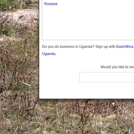
Gomba
Rurama
Gulu
Hoima
Ibanda
Iganga
Isingiro
Jinja
Do you do business in Uganda? Sign up with
East Afric
Kaabong
Uganda.
Kabale
Kabarole
Would you like to se
Kaberamaido
Kalangala
Kaliro
Kalungu
Kampala
Kamuli
Kamwenge
Kanungu
Kapchorwa
Kasese