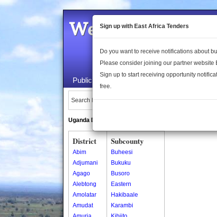
Welcome to the 
Sign up with East Africa Tenders
Do you want to receive notifications about 
Please consider joining our partner website
Sign up to start receiving opportunity notifica
Public Maps
About Us
Publica
free.
Search Locations:
Uganda Directory
South Sudan Directory
District
Subcounty
Abim
Buheesi
Adjumani
Bukuku
Agago
Busoro
Alebtong
Eastern
Amolatar
Hakibaale
Amudat
Karambi
Amuria
Kibiito