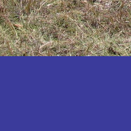
Katakwi
Katerere
Kayunga
Kibaale
Kibingo
Kiboga
Kibuku
Kiruhura
Kiryandongo
Kisoro
Kitgum
Koboko
Kole
Kotido
Kumi
Kween
Kyankwanzi
Kyegegwa
Kyenjojo
Lamwo
Lira