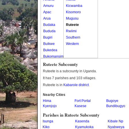
Amuru
Kicwamba
Apac
Kisomoro
Arua
Mugusu
Budaka
Ruteete
Bududa
Rwiimi
Bugiri
Southern
Buikwe
Western
Bukedea
Bukomansimbi
Bukwo
Ruteete Subcounty
Bulambuli
Ruteete is a subcounty in Uganda.
Buliisa
It has 7 parishes and 103 villages.
Bundibugyo
Ruteete is in
Kabarole district
.
Bushenyi
Busia
Nearby Cities
Hima
Butaleja
Fort Portal
Bugoye
Kyenjojo
Kasese
Bundibugyo
Butambala
Buvuma
Parishes in Ruteete Subcounty
Buyende
Isunga
Kasenda
Kibale Np
Dokolo
Kiko
Kyamukoka
Nyabweya