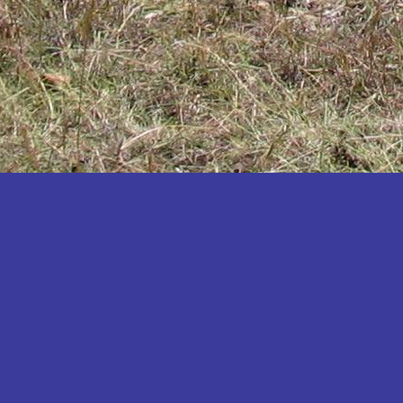
Katakwi
Katerere
Kayunga
Kibaale
Kibingo
Kiboga
Kibuku
Kiruhura
Kiryandongo
Kisoro
Kitgum
Koboko
Kole
Kotido
Kumi
Kween
Kyankwanzi
Kyegegwa
Kyenjojo
Lamwo
Lira