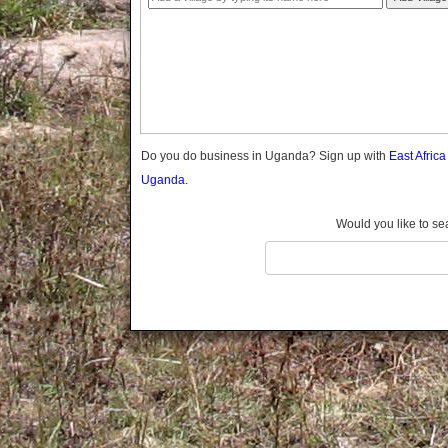
Gomba
Gulu
Hoima
Ibanda
Iganga
Isingiro
Jinja
Do you do business in Uganda? Sign up with
East Afric
Kaabong
Uganda.
Kabale
Kabarole
Would you like to se
Kaberamaido
Kalangala
Kaliro
Kalungu
Kampala
Kamuli
Kamwenge
Kanungu
Kapchorwa
Kasese