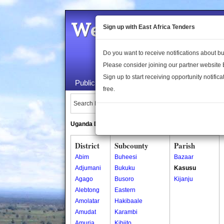
Welcome to the 
Sign up with East Africa Tenders
Do you want to receive notifications about 
Please consider joining our partner website
Sign up to start receiving opportunity notifica
Public Maps
About Us
Publica
free.
Search Locations:
Uganda Directory
South Sudan Directory
District
Subcounty
Parish
Abim
Buheesi
Bazaar
Adjumani
Bukuku
Kasusu
Agago
Busoro
Kijanju
Alebtong
Eastern
Amolatar
Hakibaale
Amudat
Karambi
Amuria
Kibiito