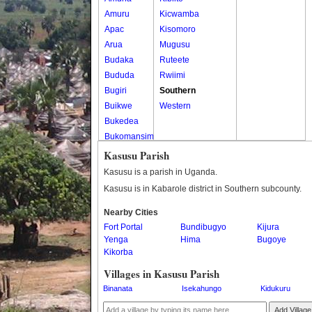
Amuru
Kicwamba
Apac
Kisomoro
Arua
Mugusu
Budaka
Ruteete
Bududa
Rwiimi
Bugiri
Southern
Buikwe
Western
Bukedea
Bukomansimbi
Bukwo
Kasusu Parish
Bulambuli
Kasusu is a parish in Uganda.
Buliisa
Kasusu is in Kabarole district in Southern subcounty.
Bundibugyo
Nearby Cities
Bushenyi
Fort Portal
Bundibugyo
Kijura
Busia
Yenga
Hima
Bugoye
Butaleja
Kikorba
Butambala
Villages in Kasusu Parish
Buvuma
Binanata
Isekahungo
Kidukuru
Buyende
Dokolo
Add Village