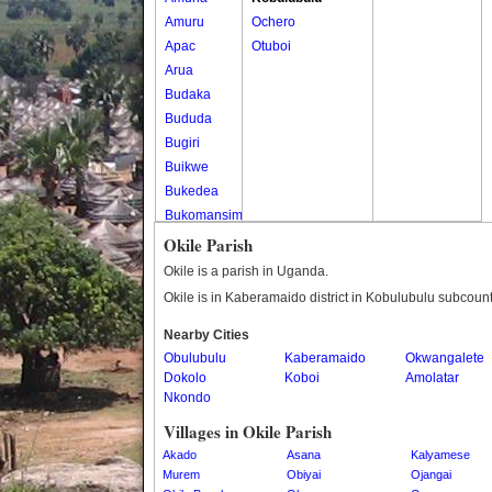
Amuru
Ochero
Apac
Otuboi
Arua
Budaka
Bududa
Bugiri
Buikwe
Bukedea
Bukomansimbi
Bukwo
Okile Parish
Bulambuli
Okile is a parish in Uganda.
Buliisa
Okile is in Kaberamaido district in Kobulubulu subcount
Bundibugyo
Nearby Cities
Bushenyi
Obulubulu
Kaberamaido
Okwangalete
Busia
Dokolo
Koboi
Amolatar
Butaleja
Nkondo
Butambala
Villages in Okile Parish
Buvuma
Akado
Asana
Kalyamese
Buyende
Murem
Obiyai
Ojangai
Dokolo