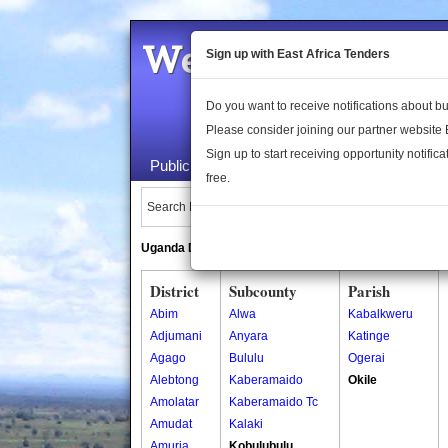
Welcome to the 
Sign up with East Africa Tenders
Do you want to receive notifications about 
Please consider joining our partner website
Sign up to start receiving opportunity notifica
Public Maps
About Us
Publica
free.
Search Locations:
Uganda Directory
South Sudan Directory
District
Subcounty
Parish
Abim
Alwa
Kabalkweru
Adjumani
Anyara
Katinge
Agago
Bululu
Ogerai
Alebtong
Kaberamaido
Okile
Amolatar
Kaberamaido Tc
Amudat
Kalaki
Amuria
Kobulubulu