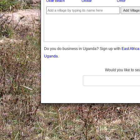
Okile Beach
Okwar
Omor
Gomba
Gulu
Add Village
Hoima
Ibanda
Iganga
Isingiro
Jinja
Do you do business in Uganda? Sign up with
East Afric
Kaabong
Uganda.
Kabale
Kabarole
Would you like to se
Kaberamaido
Kalangala
Kaliro
Kalungu
Kampala
Kamuli
Kamwenge
Kanungu
Kapchorwa
Kasese