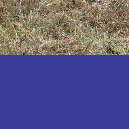
Katakwi
Katerere
Kayunga
Kibaale
Kibingo
Kiboga
Kibuku
Kiruhura
Kiryandongo
Kisoro
Kitgum
Koboko
Kole
Kotido
Kumi
Kween
Kyankwanzi
Kyegegwa
Kyenjojo
Lamwo
Lira