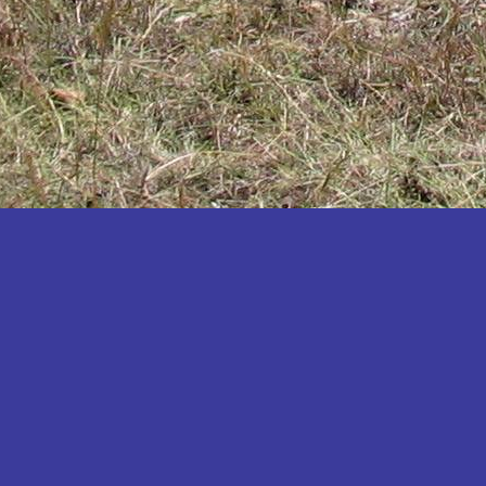
Katakwi
Katerere
Kayunga
Kibaale
Kibingo
Kiboga
Kibuku
Kiruhura
Kiryandongo
Kisoro
Kitgum
Koboko
Kole
Kotido
Kumi
Kween
Kyankwanzi
Kyegegwa
Kyenjojo
Lamwo
Lira