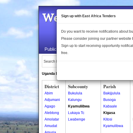
Welcome to the 
Sign up with East Africa Tenders
Do you want to receive notifications about 
Please consider joining our partner website
Sign up to start receiving opportunity notifica
Public Maps
About Us
Publica
free.
Search Locations:
Uganda Directory
South Sudan Directory
District
Subcounty
Parish
Abim
Bukulula
Bakijjulula
Adjumani
Kalungu
Busoga
Agago
Kyamuliibwa
Kabaale
Alebtong
Lukaya Tc
Kigasa
Amolatar
Lwabenge
Kitosi
Amudat
Kyamulibwa
Amuria