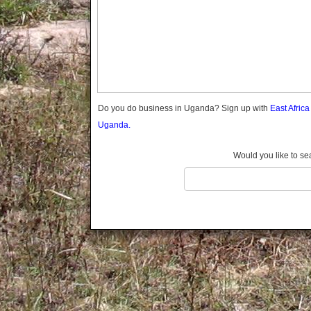
Gomba
Gulu
Hoima
Ibanda
Iganga
Isingiro
Jinja
Do you do business in Uganda? Sign up with
East Afric
Kaabong
Uganda.
Kabale
Kabarole
Would you like to se
Kaberamaido
Kalangala
Kaliro
Kalungu
Kampala
Kamuli
Kamwenge
Kanungu
Kapchorwa
Kasese