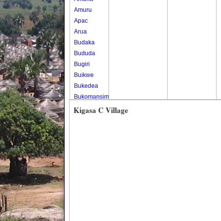
Amuru
Apac
Arua
Budaka
Bududa
Bugiri
Buikwe
Bukedea
Bukomansimbi
Bukwo
Kigasa C Village
Bulambuli
Buliisa
Bundibugyo
Bushenyi
Busia
Butaleja
Butambala
Buvuma
Buyende
Dokolo