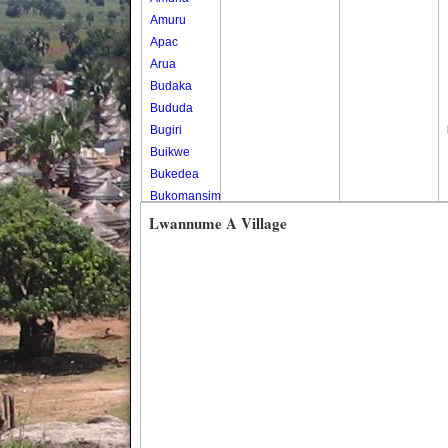
Amuru
Apac
Arua
Budaka
Bududa
Bugiri
Buikwe
Bukedea
Bukomansimbi
Bukwo
Lwannume A Village
Bulambuli
Buliisa
Bundibugyo
Bushenyi
Busia
Butaleja
Butambala
Buvuma
Buyende
Dokolo