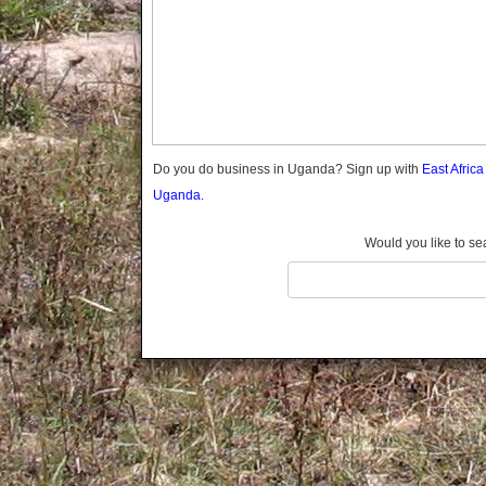
Gomba
Gulu
Hoima
Ibanda
Iganga
Isingiro
Jinja
Do you do business in Uganda? Sign up with
East Afric
Kaabong
Uganda.
Kabale
Kabarole
Would you like to se
Kaberamaido
Kalangala
Kaliro
Kalungu
Kampala
Kamuli
Kamwenge
Kanungu
Kapchorwa
Kasese