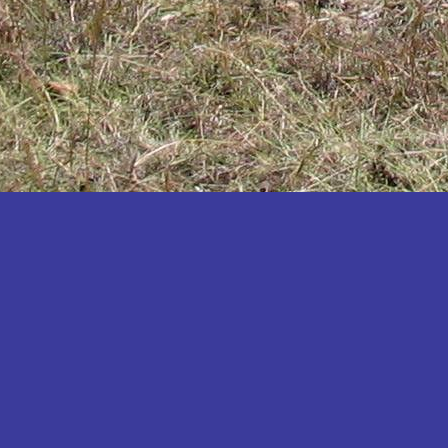
Katakwi
Katerere
Kayunga
Kibaale
Kibingo
Kiboga
Kibuku
Kiruhura
Kiryandongo
Kisoro
Kitgum
Koboko
Kole
Kotido
Kumi
Kween
Kyankwanzi
Kyegegwa
Kyenjojo
Lamwo
Lira