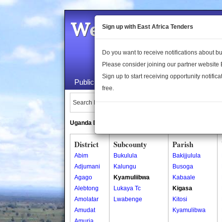
Welcome to the 
Sign up with East Africa Tenders
Do you want to receive notifications about 
Please consider joining our partner website
Sign up to start receiving opportunity notifica
Public Maps
About Us
Publica
free.
Search Locations:
Uganda Directory
South Sudan Directory
District
Subcounty
Parish
Abim
Bukulula
Bakijjulula
Adjumani
Kalungu
Busoga
Agago
Kyamuliibwa
Kabaale
Alebtong
Lukaya Tc
Kigasa
Amolatar
Lwabenge
Kitosi
Amudat
Kyamulibwa
Amuria