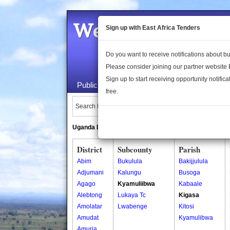
Welcome to the 
Sign up with East Africa Tenders
Do you want to receive notifications about 
Please consider joining our partner website
Sign up to start receiving opportunity notifica
Public Maps
About Us
Publica
free.
Search Locations:
Uganda Directory
South Sudan Directory
District
Subcounty
Parish
Abim
Bukulula
Bakijjulula
Adjumani
Kalungu
Busoga
Agago
Kyamuliibwa
Kabaale
Alebtong
Lukaya Tc
Kigasa
Amolatar
Lwabenge
Kitosi
Amudat
Kyamulibwa
Amuria