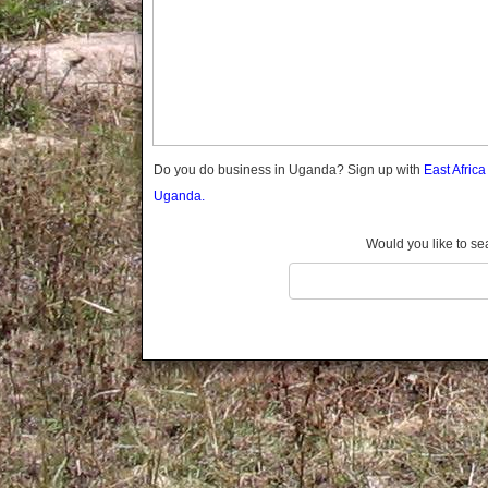
Gomba
Gulu
Hoima
Ibanda
Iganga
Isingiro
Jinja
Do you do business in Uganda? Sign up with
East Afric
Kaabong
Uganda.
Kabale
Kabarole
Would you like to se
Kaberamaido
Kalangala
Kaliro
Kalungu
Kampala
Kamuli
Kamwenge
Kanungu
Kapchorwa
Kasese