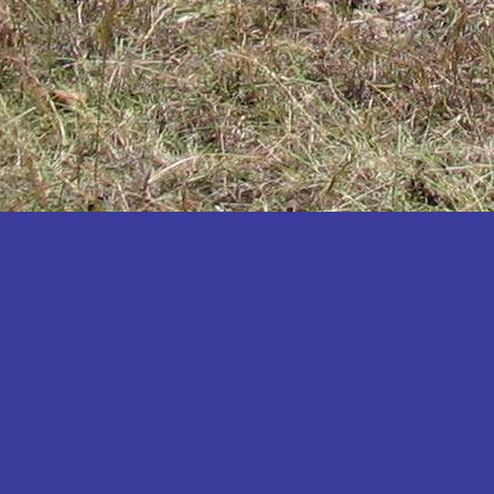
Katakwi
Katerere
Kayunga
Kibaale
Kibingo
Kiboga
Kibuku
Kiruhura
Kiryandongo
Kisoro
Kitgum
Koboko
Kole
Kotido
Kumi
Kween
Kyankwanzi
Kyegegwa
Kyenjojo
Lamwo
Lira