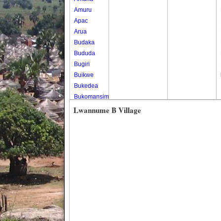
Amuru
Apac
Arua
Budaka
Bududa
Bugiri
Buikwe
Bukedea
Bukomansimbi
Bukwo
Lwannume B Village
Bulambuli
Buliisa
Bundibugyo
Bushenyi
Busia
Butaleja
Butambala
Buvuma
Buyende
Dokolo