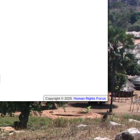
Copyright © 2026
Human Rights Focus