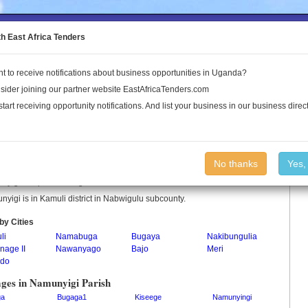
to the Land Conflict Map
th East Africa Tenders
t to receive notifications about business opportunities in Uganda?
Publications
Log In
sider joining our partner website EastAfricaTenders.com
start receiving opportunity notifications. And list your business in our business direct
unyigi Parish
No thanks
Yes,
yigi is a parish in Uganda.
yigi is in Kamuli district in Nabwigulu subcounty.
by Cities
li
Namabuga
Bugaya
Nakibungulia
nage II
Nawanyago
Bajo
Meri
do
ages in Namunyigi Parish
ga
Bugaga1
Kiseege
Namunyingi