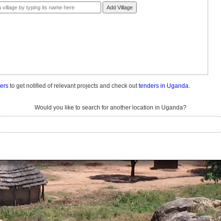
Add Village
ders
to get notified of relevant projects and check out
tenders in Uganda.
Would you like to search for another location in Uganda?