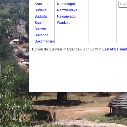
Arua
Namasagali
Budaka
Namwendwa
Bududa
Nawanyago
Bugiri
Wankole
Buikwe
Bukedea
Bukomansimbi
Bukwo
Do you do business in Uganda? Sign up with
East Africa Ten
Bulambuli
Buliisa
Bundibugyo
Bushenyi
Busia
Butaleja
Butambala
Buvuma
Buyende
Dokolo
Gomba
Gulu