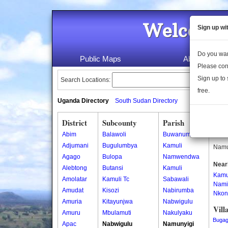
Welcome 
Sign up wi
Do you wan
Public Maps
About Us
Please con
Sign up to 
Search Locations:
free.
Uganda Directory
South Sudan Directory
District
Subcounty
Parish
Nam
Abim
Balawoli
Buwanume
Namun
Adjumani
Bugulumbya
Kamuli
Namun
Agago
Bulopa
Namwendwa
Near
Alebtong
Butansi
Kamuli
Kamu
Amolatar
Kamuli Tc
Sabawali
Nami
Amudat
Kisozi
Nabirumba
Nkon
Amuria
Kitayunjwa
Nabwigulu
Vill
Amuru
Mbulamuti
Nakulyaku
Buga
Apac
Nabwigulu
Namunyigi