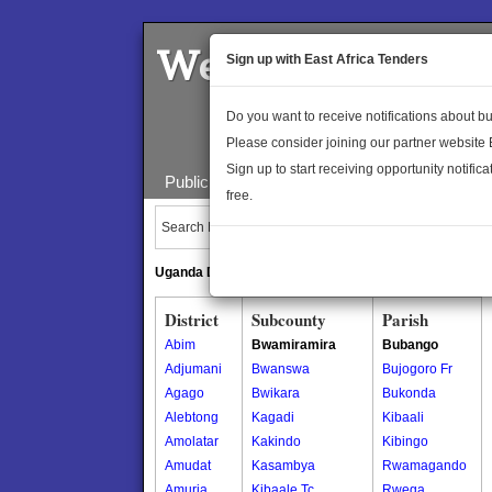
Welcome to the 
Sign up with East Africa Tenders
Do you want to receive notifications about 
Please consider joining our partner website
Sign up to start receiving opportunity notifica
Public Maps
About Us
Publica
free.
Search Locations:
Uganda Directory
South Sudan Directory
District
Subcounty
Parish
Abim
Bwamiramira
Bubango
Adjumani
Bwanswa
Bujogoro Fr
Agago
Bwikara
Bukonda
Alebtong
Kagadi
Kibaali
Amolatar
Kakindo
Kibingo
Amudat
Kasambya
Rwamagando
Amuria
Kibaale Tc
Rwega