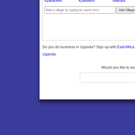
Kyakazihire
Kyakweezi
Maisuka
Gomba
Gulu
Add Village
Hoima
Ibanda
Iganga
Isingiro
Jinja
Do you do business in Uganda? Sign up with
East Afric
Kaabong
Uganda.
Kabale
Kabarole
Would you like to se
Kaberamaido
Kalangala
Kaliro
Kalungu
Kampala
Kamuli
Kamwenge
Kanungu
Kapchorwa
Kasese