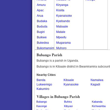
Amuru
Kiryanga
Apac
Kisiita
Arua
Kyanaisoke
Budaka
Kyebando
Bududa
Mabaale
Bugiri
Matale
Buikwe
Mpeefu
Bukedea
Mugarama
Bukomansimbi
Muhoro
Bukwo
Nalweyo
Bubango Parish
Bulambuli
Nkooko
Bubango is a parish in Uganda.
Buliisa
Rugashari
Bubango is in Kibaale district in Bwamiramira subcount
Bundibugyo
Nearby Cities
Bushenyi
Banda
Kibaale
Namalwa
Busia
Lukwemigo
Kyanasoke
Kagadi
Butaleja
Kakumiro
Butambala
Villages in Bubango Parish
Buvuma
Bubango
Buhira
Kabanda
Buyende
Kasonge
Kibyasi
Kichwamba
Dokolo