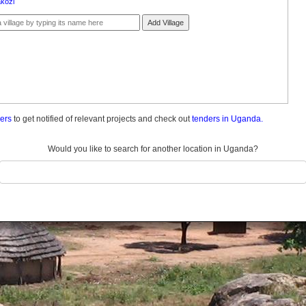
kozi
Add Village
ders
to get notified of relevant projects and check out
tenders in Uganda.
Would you like to search for another location in Uganda?