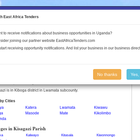
to the Land Conflict Map
th East Africa Tenders
t to receive notifications about business opportunities in Uganda?
Publications
Log In
sider joining our partner website EastAfricaTenders.com
start receiving opportunity notifications. And list your business in our business direct
gazi Parish
No thanks
Yes,
azi is a parish in Uganda.
azi is in Kiboga district in Lwamata subcounty.
by Cities
ya
Katera
Lwamata
Kiwawu
ga
Masode
Mate
Kikolimbo
nda
ages in Kisagazi Parish
ka
Kalwayo
Kitasala
Kiwonnongo