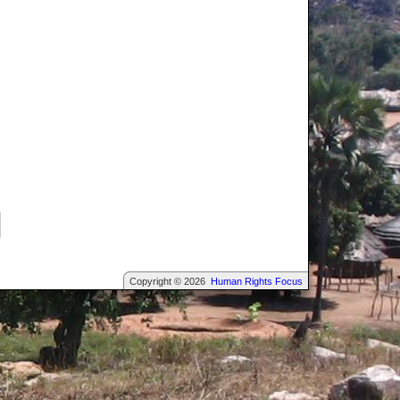
Copyright © 2026
Human Rights Focus