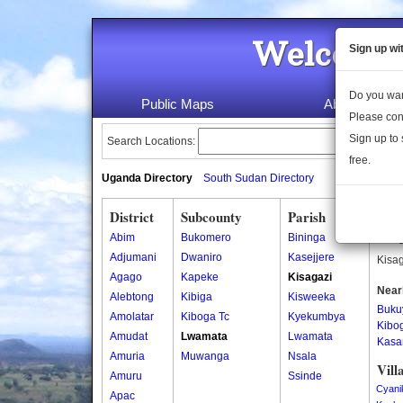
Welcome 
Sign up wi
Do you wan
Public Maps
About Us
Please con
Sign up to 
Search Locations:
free.
Uganda Directory
South Sudan Directory
District
Subcounty
Parish
Kisa
Abim
Bukomero
Bininga
Kisag
Adjumani
Dwaniro
Kasejjere
Kisag
Agago
Kapeke
Kisagazi
Near
Alebtong
Kibiga
Kisweeka
Buku
Amolatar
Kiboga Tc
Kyekumbya
Kibo
Amudat
Lwamata
Lwamata
Kasa
Amuria
Muwanga
Nsala
Vill
Amuru
Ssinde
Cyani
Apac