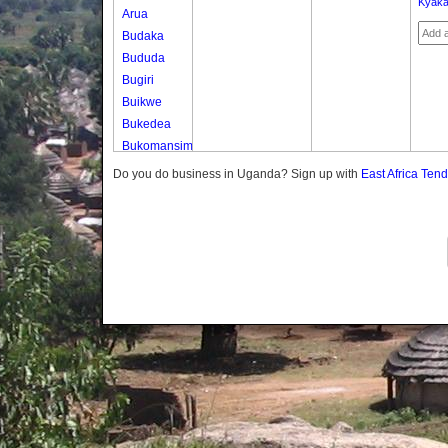
Kyaka
Arua
Budaka
Bududa
Bugiri
Buikwe
Bukedea
Bukomansimbi
Bukwo
Do you do business in Uganda? Sign up with
East Africa Ten
Bulambuli
Buliisa
Bundibugyo
Bushenyi
Busia
Butaleja
Butambala
Buvuma
Buyende
Dokolo
Gomba
Gulu