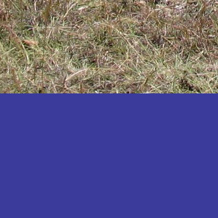
Katakwi
Katerere
Kayunga
Kibaale
Kibingo
Kiboga
Kibuku
Kiruhura
Kiryandongo
Kisoro
Kitgum
Koboko
Kole
Kotido
Kumi
Kween
Kyankwanzi
Kyegegwa
Kyenjojo
Lamwo
Lira