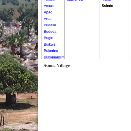
Amuru
Ssinde
Apac
Arua
Budaka
Bududa
Bugiri
Buikwe
Bukedea
Bukomansimbi
Bukwo
Ssinde Village
Bulambuli
Buliisa
Bundibugyo
Bushenyi
Busia
Butaleja
Butambala
Buvuma
Buyende
Dokolo