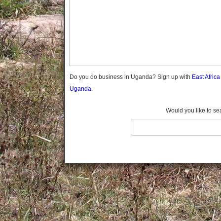
Gomba
Gulu
Hoima
Ibanda
Iganga
Isingiro
Jinja
Do you do business in Uganda? Sign up with
East Afric
Kaabong
Uganda.
Kabale
Kabarole
Would you like to se
Kaberamaido
Kalangala
Kaliro
Kalungu
Kampala
Kamuli
Kamwenge
Kanungu
Kapchorwa
Kasese