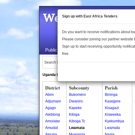
Welcome to the 
Sign up with East Africa Tenders
Do you want to receive notifications about 
Please consider joining our partner website
Sign up to start receiving opportunity notifica
Public Maps
About Us
Publica
free.
Search Locations:
Uganda Directory
South Sudan Directory
District
Subcounty
Parish
Abim
Bukomero
Bininga
Adjumani
Dwaniro
Kasejjere
Agago
Kapeke
Kisagazi
Alebtong
Kibiga
Kisweeka
Amolatar
Kiboga Tc
Kyekumbya
Amudat
Lwamata
Lwamata
Amuria
Muwanga
Nsala